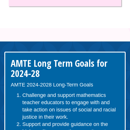
AMTE Long Term Goals for
2024-28
AMTE 2024-2028 Long-Term Goals
Challenge and support mathematics
teacher educators to engage with and
take action on issues of social and racial
justice in their work.
Support and provide guidance on the