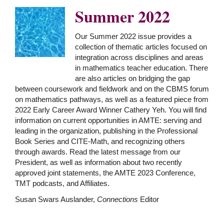
Summer 2022
Our Summer 2022 issue provides a
collection of thematic articles focused on
integration across disciplines and areas
in mathematics teacher education. There
are also articles on bridging the gap
between coursework and fieldwork and on the CBMS forum
on mathematics pathways, as well as a featured piece from
2022 Early Career Award Winner Cathery Yeh. You will find
information on current opportunities in AMTE: serving and
leading in the organization, publishing in the Professional
Book Series and CITE-Math, and recognizing others
through awards. Read the latest message from our
President, as well as information about two recently
approved joint statements, the AMTE 2023 Conference,
TMT podcasts, and Affiliates.
Susan Swars Auslander,
Connections
Editor