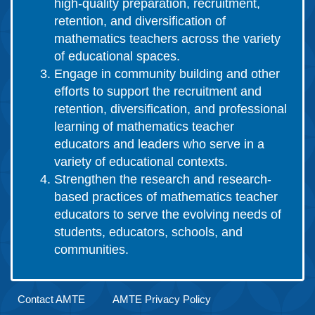
high-quality preparation, recruitment,
retention, and diversification of
mathematics teachers across the variety
of educational spaces.
Engage in community building and other
efforts to support the recruitment and
retention, diversification, and professional
learning of mathematics teacher
educators and leaders who serve in a
variety of educational contexts.
Strengthen the research and research-
based practices of mathematics teacher
educators to serve the evolving needs of
students, educators, schools, and
communities.
Contact AMTE
AMTE Privacy Policy