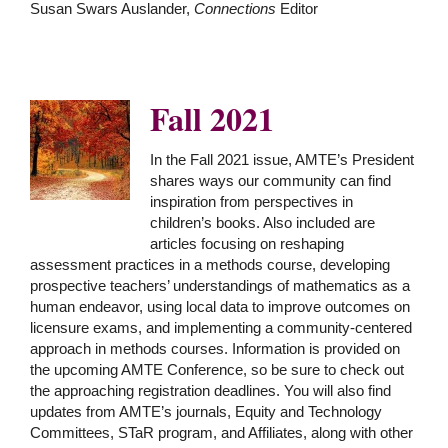
Susan Swars Auslander,
Connections
Editor
Fall 2021
In the Fall 2021 issue, AMTE’s President
shares ways our community can find
inspiration from perspectives in
children’s books. Also included are
articles focusing on reshaping
assessment practices in a methods course, developing
prospective teachers’ understandings of mathematics as a
human endeavor, using local data to improve outcomes on
licensure exams, and implementing a community-centered
approach in methods courses. Information is provided on
the upcoming AMTE Conference, so be sure to check out
the approaching registration deadlines. You will also find
updates from AMTE’s journals, Equity and Technology
Committees, STaR program, and Affiliates, along with other