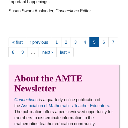
important happenings.
Susan Swars Auslander,
Connections
Editor
« first
‹ previous
1
2
3
4
5
6
7
8
9
…
next ›
last »
About the AMTE
Newsletter
Connections
is a quarterly online publication of
the
Association of Mathematics Teacher Educators
.
The publication offers a peer-reviewed opportunity for
members to disseminate information to the
mathematics teacher education community.