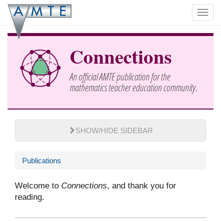
Skip
Toggl
to
navig
main
content
Connections
An official AMTE publication for the
mathematics teacher education community.
SHOW/HIDE SIDEBAR
Publications
Welcome to
Connections
, and thank you for
reading.