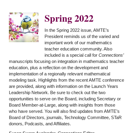
Spring 2022
In the Spring 2022 issue, AMTE’s
President reminds us of the varied and
important work of our mathematics
teacher education community. Also
included is a special call for
Connections’
manuscripts focusing on integration in mathematics teacher
education, plus a reflection on the development and
implementation of a regionally relevant mathematical
modeling task. Highlights from the recent AMTE conference
are provided, along with information on the Launch Years
Leadership Network. Be sure to check out the two
opportunities to serve on the Board, including Secretary or
Board Member-at-Large, along with insights from those
who have served. You will also find updates from AMTE’s
Board of Directors, journals, Technology Committee, STaR
donors, Podcasts, and Affiliates.