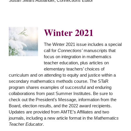
Susan Swars Auslander,
Connections
Editor
Winter 2021
he Winter 2021 issue includes a special
T
call for
Connections’
manuscripts that
focus on integration in mathematics
teacher education, plus articles on
elementary teachers’ choices of
curriculum and on attending to equity and justice within a
secondary mathematics methods course. The STaR
program shares examples of successful and enduring
collaborations from past Summer Institutes. Be sure to
check out the President’s Message, information from the
Board, election results, and the 2022 award recipients.
Updates are provided from AMTE’s Affiliates and two
journals, including a new article format in the
Mathematics
Teacher Educator
.