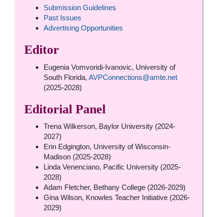
Submission Guidelines
Past Issues
Advertising Opportunities
Editor
Eugenia Vomvoridi-Ivanovic, University of
South Florida,
AVPConnections@amte.net
(2025-2028)
Editorial Panel
Trena Wilkerson, Baylor University (2024-
2027)
Erin Edgington, University of Wisconsin-
Madison (2025-2028)
Linda Venenciano, Pacific University (2025-
2028)
Adam Fletcher, Bethany College (2026-2029)
Gina Wilson, Knowles Teacher Initiative (2026-
2029)