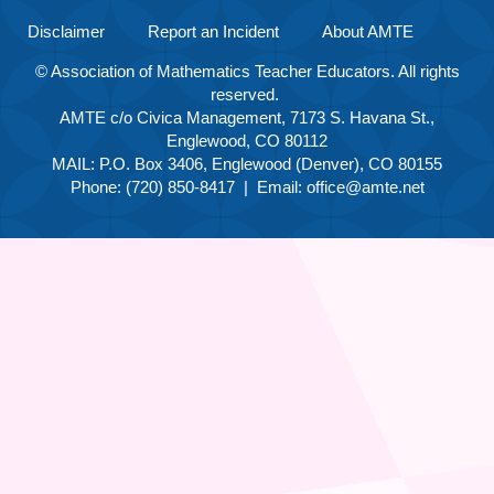
Disclaimer
Report an Incident
About AMTE
© Association of Mathematics Teacher Educators. All rights
reserved.
AMTE c/o Civica Management, 7173 S. Havana St.,
Englewood, CO 80112
MAIL: P.O. Box 3406, Englewood (Denver), CO 80155
Phone: (720) 850-8417 | Email:
office@amte.net