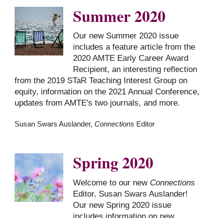
Summer 2020
Our new Summer 2020 issue
includes a feature article from the
2020 AMTE Early Career Award
Recipient, an interesting reflection
from the 2019 STaR Teaching Interest Group on
equity, information on the 2021 Annual Conference,
updates from AMTE's two journals, and more.
Susan Swars Auslander,
Connections
Editor
Spring 2020
Welcome to our new
Connections
Editor, Susan Swars Auslander!
Our new Spring 2020 issue
includes information on new