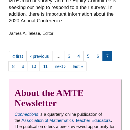
MTE Journal survey, and the Equity Committee is
seeking our help to respond to a their survey. In
addition, there is important information about the
2020 Annual Conference.
James A. Telese, Editor
« first
‹ previous
…
3
4
5
6
7
8
9
10
11
next ›
last »
About the AMTE
Newsletter
Connections
is a quarterly online publication of
the
Association of Mathematics Teacher Educators
.
The publication offers a peer-reviewed opportunity for