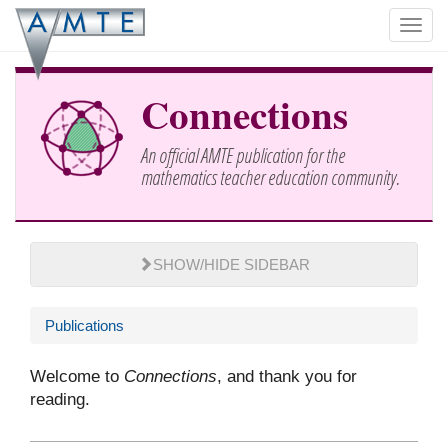
Skip
Toggl
to
navig
main
content
Connections
An official AMTE publication for the
mathematics teacher education community.
SHOW/HIDE SIDEBAR
Publications
Welcome to
Connections
, and thank you for
reading.