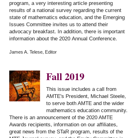
program, a very interesting article presenting
results of a national survey regarding the current
state of mathematics education, and the Emerging
Issues Committee invites us to attend their
advocacy breakfast. In addition, there is important
information about the 2020 Annual Conference.
James A. Telese, Editor
Fall 2019
This issue includes a call from
AMTE's President, Michael Steele,
to serve both AMTE and the wider
mathematics education community.
There is an announcement of the 2020 AMTE
Awards recipients, information on our affiliates,
great news from the STaR program, results of the