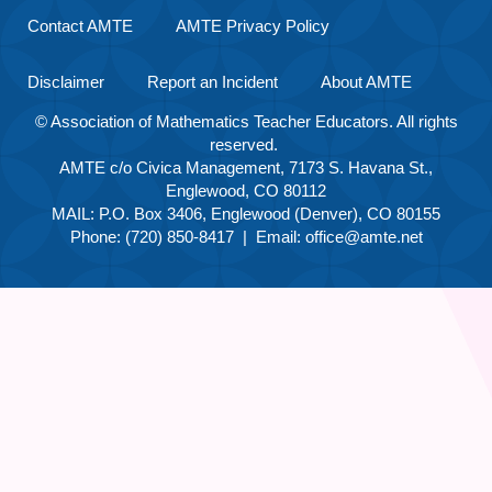
Contact AMTE
AMTE Privacy Policy
Disclaimer
Report an Incident
About AMTE
© Association of Mathematics Teacher Educators. All rights
reserved.
AMTE c/o Civica Management, 7173 S. Havana St.,
Englewood, CO 80112
MAIL: P.O. Box 3406, Englewood (Denver), CO 80155
Phone: (720) 850-8417 | Email:
office@amte.net