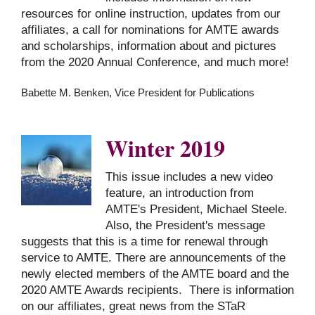
resources for online instruction, updates from our
affiliates, a call for nominations for AMTE awards
and scholarships, information about and pictures
from the 2020 Annual Conference, and much more!
Babette M. Benken, Vice President for Publications
Winter 2019
This issue includes a new video
feature, an introduction from
AMTE's President, Michael Steele.
Also, the President's message
suggests that this is a time for renewal through
service to AMTE. There are announcements of the
newly elected members of the AMTE board and the
2020 AMTE Awards recipients. There is information
on our affiliates, great news from the STaR