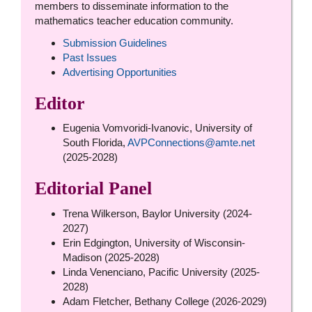
members to disseminate information to the
mathematics teacher education community.
Submission Guidelines
Past Issues
Advertising Opportunities
Editor
Eugenia Vomvoridi-Ivanovic, University of
South Florida,
AVPConnections@amte.net
(2025-2028)
Editorial Panel
Trena Wilkerson, Baylor University (2024-
2027)
Erin Edgington, University of Wisconsin-
Madison (2025-2028)
Linda Venenciano, Pacific University (2025-
2028)
Adam Fletcher, Bethany College (2026-2029)