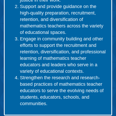
justice in their work.
Support and provide guidance on the
high-quality preparation, recruitment,
retention, and diversification of
mathematics teachers across the variety
of educational spaces.
Engage in community building and other
efforts to support the recruitment and
retention, diversification, and professional
learning of mathematics teacher
educators and leaders who serve in a
variety of educational contexts.
Strengthen the research and research-
based practices of mathematics teacher
educators to serve the evolving needs of
students, educators, schools, and
communities.