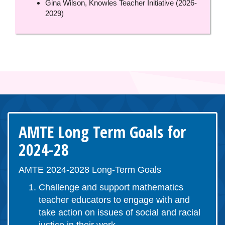
Gina Wilson, Knowles Teacher Initiative (2026-
2029)
AMTE Long Term Goals for
2024-28
AMTE 2024-2028 Long-Term Goals
Challenge and support mathematics
teacher educators to engage with and
take action on issues of social and racial