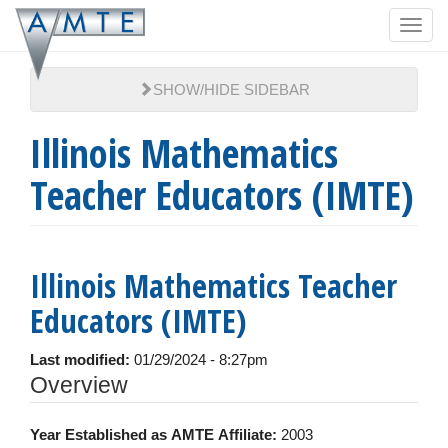
Skip
Toggl
to
navig
main
content
SHOW/HIDE SIDEBAR
Illinois Mathematics
Teacher Educators (IMTE)
Illinois Mathematics Teacher
Educators (IMTE)
Last modified:
01/29/2024 - 8:27pm
Hide
Overview
Year Established as AMTE Affiliate:
2003