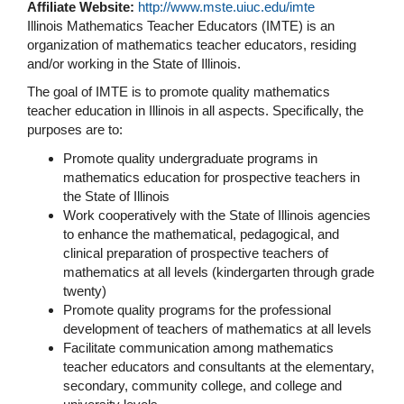
Affiliate Website:
http://www.mste.uiuc.edu/imte
Illinois Mathematics Teacher Educators (IMTE) is an
organization of mathematics teacher educators, residing
and/or working in the State of Illinois.
The goal of IMTE is to promote quality mathematics
teacher education in Illinois in all aspects. Specifically, the
purposes are to:
Promote quality undergraduate programs in
mathematics education for prospective teachers in
the State of Illinois
Work cooperatively with the State of Illinois agencies
to enhance the mathematical, pedagogical, and
clinical preparation of prospective teachers of
mathematics at all levels (kindergarten through grade
twenty)
Promote quality programs for the professional
development of teachers of mathematics at all levels
Facilitate communication among mathematics
teacher educators and consultants at the elementary,
secondary, community college, and college and