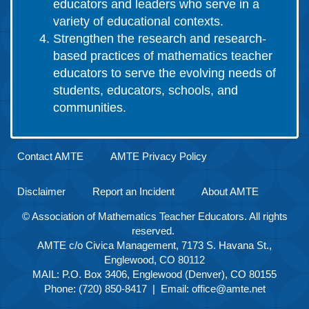
educators and leaders who serve in a
variety of educational contexts.
Strengthen the research and research-
based practices of mathematics teacher
educators to serve the evolving needs of
students, educators, schools, and
communities.
Contact AMTE
AMTE Privacy Policy
Disclaimer
Report an Incident
About AMTE
© Association of Mathematics Teacher Educators. All rights
reserved.
AMTE c/o Civica Management, 7173 S. Havana St.,
Englewood, CO 80112
MAIL: P.O. Box 3406, Englewood (Denver), CO 80155
Phone: (720) 850-8417 | Email:
office@amte.net