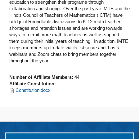
education to strengthen their programs through
collaboration and sharing. Over the past year IMTE and the
Illinois Council of Teachers of Mathematics (ICTM) have
held joint Roundtable discussions to K-12 math teacher
shortages and retention issues and are working towards
ways to recruit more math teachers as well as support
them during their initial years of teaching. In addition, IMTE
keeps members up-to-date via its list serve and hosts
webinars and Zoom chats to bring members together
throughout the year.
Number of Affiliate Members:
44
Affiliate Constitution:
Constitution.docx