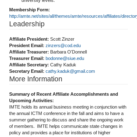
university levels.
Membership Form:
http://amte.net/sites/all/themes/amte/resources/affiliates/dir
Hide
Leadership
Affiliate President:
Scott Zinzer
President Email:
zinzers@cod.edu
Affiliate Treasurer:
Barbara O'Donnell
Treasurer Email:
bodonne@siue.edu
Affiliate Secretary:
Cathy Kaduk
Secretary Email:
cathy.kaduk@gmail.com
Hide
More Information
Summary of Recent Affiliate Accomplishments and
Upcoming Activities:
IMTE holds its annual business meeting in conjunction with
the annual ICTM conference in the fall and aims to have a
summer gathering to discuss and share the ongoing work
of members. IMTE helps communicate state changes in
policy and provides a place for institutions of higher