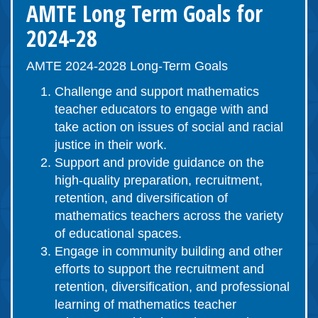
AMTE Long Term Goals for
2024-28
AMTE 2024-2028 Long-Term Goals
Challenge and support mathematics
teacher educators to engage with and
take action on issues of social and racial
justice in their work.
Support and provide guidance on the
high-quality preparation, recruitment,
retention, and diversification of
mathematics teachers across the variety
of educational spaces.
Engage in community building and other
efforts to support the recruitment and
retention, diversification, and professional
learning of mathematics teacher