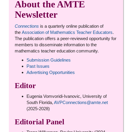
About the AMTE
Newsletter
Connections
is a quarterly online publication of
the
Association of Mathematics Teacher Educators
.
The publication offers a peer-reviewed opportunity for
members to disseminate information to the
mathematics teacher education community.
Submission Guidelines
Past Issues
Advertising Opportunities
Editor
Eugenia Vomvoridi-Ivanovic, University of
South Florida,
AVPConnections@amte.net
(2025-2028)
Editorial Panel