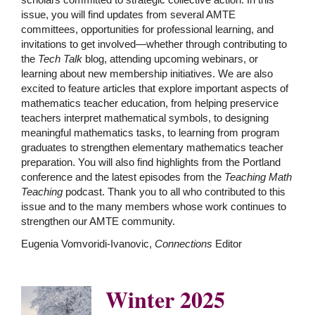
issue, you will find updates from several AMTE
committees, opportunities for professional learning, and
invitations to get involved—whether through contributing to
the
Tech Talk
blog, attending upcoming webinars, or
learning about new membership initiatives. We are also
excited to feature articles that explore important aspects of
mathematics teacher education, from helping preservice
teachers interpret mathematical symbols, to designing
meaningful mathematics tasks, to learning from program
graduates to strengthen elementary mathematics teacher
preparation. You will also find highlights from the Portland
conference and the latest episodes from the
Teaching Math
Teaching
podcast. Thank you to all who contributed to this
issue and to the many members whose work continues to
strengthen our AMTE community.
Eugenia Vomvoridi-Ivanovic,
Connections
Editor
Winter 2025