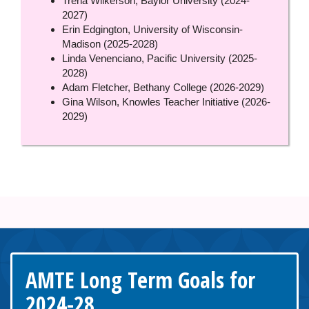
Trena Wilkerson, Baylor University (2024-
2027)
Erin Edgington, University of Wisconsin-
Madison (2025-2028)
Linda Venenciano, Pacific University (2025-
2028)
Adam Fletcher, Bethany College (2026-2029)
Gina Wilson, Knowles Teacher Initiative (2026-
2029)
AMTE Long Term Goals for
2024-28