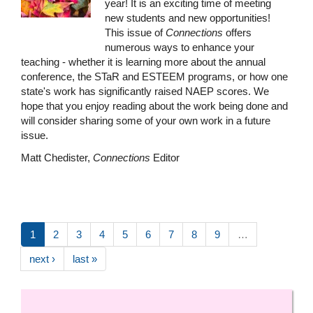
year! It is an exciting time of meeting
new students and new opportunities!
This issue of
Connections
offers
numerous ways to enhance your
teaching - whether it is learning more about the annual
conference, the STaR and ESTEEM programs, or how one
state's work has significantly raised NAEP scores. We
hope that you enjoy reading about the work being done and
will consider sharing some of your own work in a future
issue.
Matt Chedister,
Connections
Editor
1
2
3
4
5
6
7
8
9
…
next ›
last »