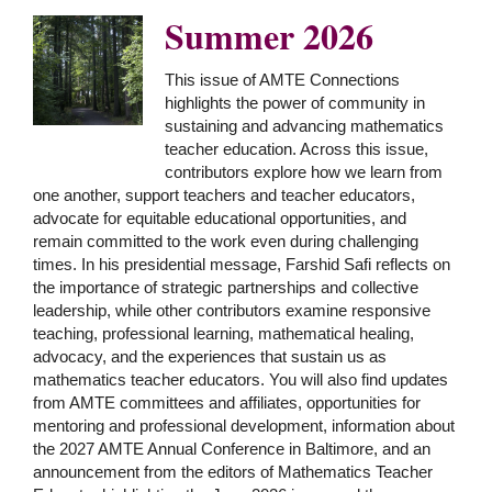
Summer 2026
This issue of AMTE Connections
highlights the power of community in
sustaining and advancing mathematics
teacher education. Across this issue,
contributors explore how we learn from
one another, support teachers and teacher educators,
advocate for equitable educational opportunities, and
remain committed to the work even during challenging
times. In his presidential message, Farshid Safi reflects on
the importance of strategic partnerships and collective
leadership, while other contributors examine responsive
teaching, professional learning, mathematical healing,
advocacy, and the experiences that sustain us as
mathematics teacher educators. You will also find updates
from AMTE committees and affiliates, opportunities for
mentoring and professional development, information about
the 2027 AMTE Annual Conference in Baltimore, and an
announcement from the editors of Mathematics Teacher