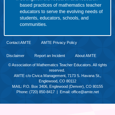
based practices of mathematics teacher
educators to serve the evolving needs of
students, educators, schools, and
communities.
Contact AMTE
AMTE Privacy Policy
Disclaimer
Report an Incident
About AMTE
© Association of Mathematics Teacher Educators. All rights
reserved.
AMTE c/o Civica Management, 7173 S. Havana St.,
Englewood, CO 80112
MAIL: P.O. Box 3406, Englewood (Denver), CO 80155
Phone: (720) 850-8417 | Email:
office@amte.net