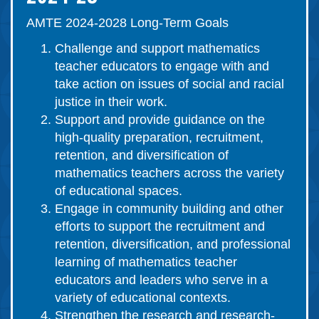
AMTE 2024-2028 Long-Term Goals
Challenge and support mathematics
teacher educators to engage with and
take action on issues of social and racial
justice in their work.
Support and provide guidance on the
high-quality preparation, recruitment,
retention, and diversification of
mathematics teachers across the variety
of educational spaces.
Engage in community building and other
efforts to support the recruitment and
retention, diversification, and professional
learning of mathematics teacher
educators and leaders who serve in a
variety of educational contexts.
Strengthen the research and research-