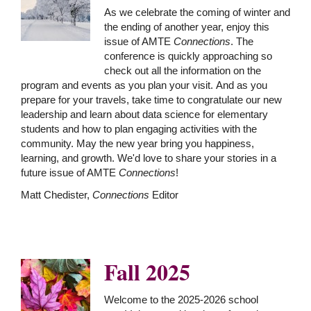
As we celebrate the coming of winter and
the ending of another year, enjoy this
issue of AMTE
Connections
. The
conference is quickly approaching so
check out all the information on the
program and events as you plan your visit. And as you
prepare for your travels, take time to congratulate our new
leadership and learn about data science for elementary
students and how to plan engaging activities with the
community. May the new year bring you happiness,
learning, and growth. We'd love to share your stories in a
future issue of AMTE
Connections
!
Matt Chedister,
Connections
Editor
Fall 2025
Welcome to the 2025-2026 school