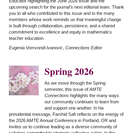
Educator highlighting the June 2026 issue and the
upcoming search for the journal’s next editorial team. Thank
you to all who contributed to this issue and to the many
members whose work reminds us that meaningful change
is built through collaboration, persistence, and a shared
commitment to excellence and equity in mathematics
teacher education.
Eugenia Vomvoridi-Ivanovic, Connections Editor
Spring 2026
As we move through the Spring
semester, this issue of
AMTE
Connections
highlights the many ways
our community continues to learn from
and support one another. In his
presidential message, Farshid Safi reflects on the energy of
the 2026 AMTE Annual Conference in Portland, OR and
invites us to continue leading as a diverse community of
scholars committed to strategic collective action. In this