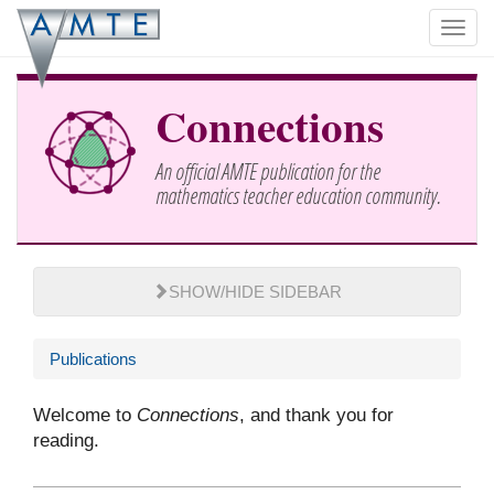
Skip
Toggl
to
navig
main
content
Connections
An official AMTE publication for the
mathematics teacher education community.
SHOW/HIDE SIDEBAR
Publications
Welcome to
Connections
, and thank you for
reading.