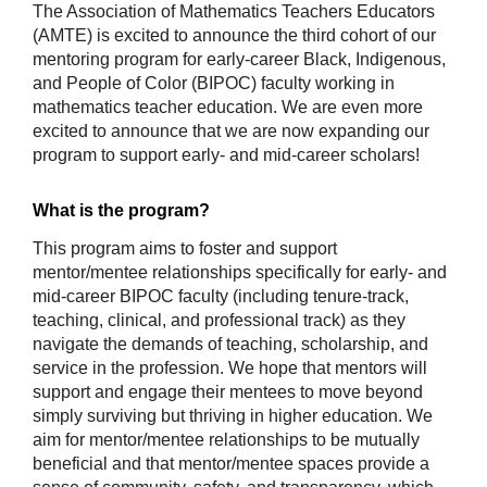
The Association of Mathematics Teachers Educators 
(AMTE) is excited to announce the third cohort of our 
mentoring program for early-career Black, Indigenous, 
and People of Color (BIPOC) faculty working in 
mathematics teacher education. We are even more 
excited to announce that we are now expanding our 
program to support early- and mid-career scholars!
What is the program?
This program aims to foster and support 
mentor/mentee relationships specifically for early- and 
mid-career BIPOC faculty (including tenure-track, 
teaching, clinical, and professional track) as they 
navigate the demands of teaching, scholarship, and 
service in the profession. We hope that mentors will 
support and engage their mentees to move beyond 
simply surviving but thriving in higher education. We 
aim for mentor/mentee relationships to be mutually 
beneficial and that mentor/mentee spaces provide a 