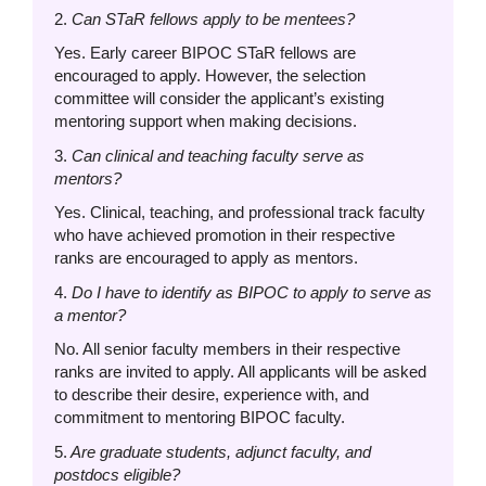
2.
Can STaR fellows apply to be mentees?
Yes. Early career BIPOC STaR fellows are
encouraged to apply. However, the selection
committee will consider the applicant’s existing
mentoring support when making decisions.
3.
Can clinical and teaching faculty serve as
mentors?
Yes. Clinical, teaching, and professional track faculty
who have achieved promotion in their respective
ranks are encouraged to apply as mentors.
4.
Do I have to identify as BIPOC to apply to serve as
a mentor?
No. All senior faculty members in their respective
ranks are invited to apply. All applicants will be asked
to describe their desire, experience with, and
commitment to mentoring BIPOC faculty.
5.
Are graduate students, adjunct faculty, and
postdocs eligible?