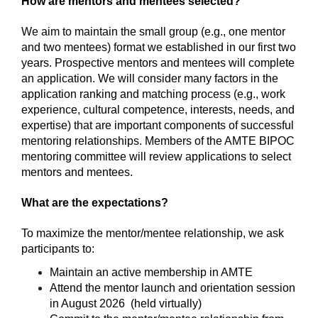
How are mentors and mentees selected?
We aim to maintain the small group (e.g., one mentor 
and two mentees) format we established in our first two 
years. Prospective mentors and mentees will complete 
an application. We will consider many factors in the 
application ranking and matching process (e.g., work 
experience, cultural competence, interests, needs, and 
expertise) that are important components of successful 
mentoring relationships. Members of the AMTE BIPOC 
mentoring committee will review applications to select 
mentors and mentees.
What are the expectations?
To maximize the mentor/mentee relationship, we ask 
participants to:
Maintain an active membership in AMTE
Attend the mentor launch and orientation session 
in August 2026  (held virtually)