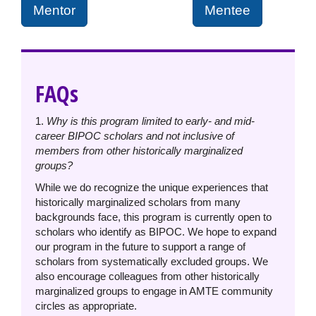
Mentor
Mentee
FAQs
1.
Why is this program limited to early- and mid-
career BIPOC scholars and not inclusive of
members from other historically marginalized
groups?
While we do recognize the unique experiences that
historically marginalized scholars from many
backgrounds face, this program is currently open to
scholars who identify as BIPOC. We hope to expand
our program in the future to support a range of
scholars from systematically excluded groups. We
also encourage colleagues from other historically
marginalized groups to engage in AMTE community
circles as appropriate.