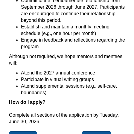
Commit to the mentor/mentee relationship from 
September 2026 through June 2027. Participants 
are encouraged to continue their relationship 
beyond this period.
Establish and maintain a monthly meeting 
schedule (e.g., one hour per month)
Engage in feedback and reflections regarding the 
program
Although not required, we hope mentors and mentees 
will:
Attend the 2027 annual conference
Participate in virtual writing groups
Attend supplemental sessions (e.g., self-care, 
boundaries)
How do I apply?
Complete all sections of the application by Tuesday, 
June 30, 2026.