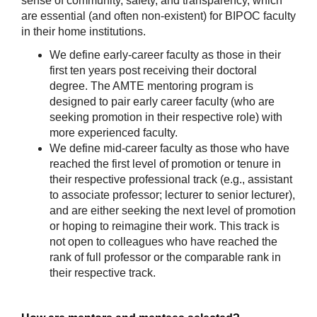
sense of community, safety, and transparency, which 
are essential (and often non-existent) for BIPOC faculty 
in their home institutions.
We define early-career faculty as those in their 
first ten years post receiving their doctoral 
degree. The AMTE mentoring program is 
designed to pair early career faculty (who are 
seeking promotion in their respective role) with 
more experienced faculty.
We define mid-career faculty as those who have 
reached the first level of promotion or tenure in 
their respective professional track (e.g., assistant 
to associate professor; lecturer to senior lecturer), 
and are either seeking the next level of promotion 
or hoping to reimagine their work. This track is 
not open to colleagues who have reached the 
rank of full professor or the comparable rank in 
their respective track.