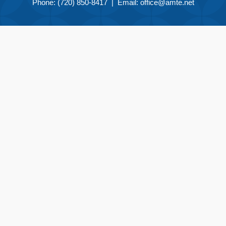
Phone: (720) 850-8417 | Email:
office@amte.net