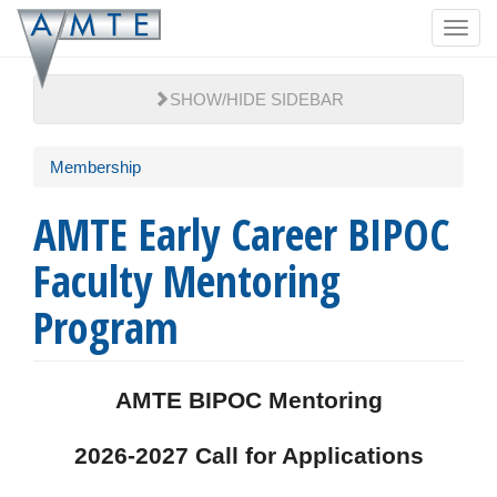
Skip
Toggl
to
navig
main
content
SHOW/HIDE SIDEBAR
Membership
AMTE Early Career BIPOC
Faculty Mentoring
Program
AMTE BIPOC Mentoring
2026-2027 Call for Applications