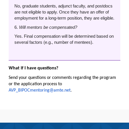
No, graduate students, adjunct faculty, and postdocs
are not eligible to apply. Once they have an offer of
employment for a long-term position, they are eligible.
6.
Will mentors be compensated?
Yes. Final compensation will be determined based on
several factors (e.g., number of mentees).
What if I have questions?
Send your questions or comments regarding the program
or the application process to
AVP_BIPOCmentoring@amte.net
.