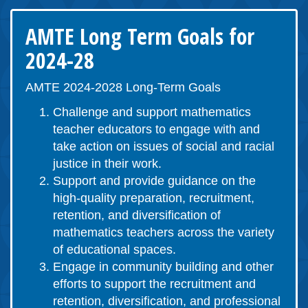
AMTE Long Term Goals for
2024-28
AMTE 2024-2028 Long-Term Goals
Challenge and support mathematics
teacher educators to engage with and
take action on issues of social and racial
justice in their work.
Support and provide guidance on the
high-quality preparation, recruitment,
retention, and diversification of
mathematics teachers across the variety
of educational spaces.
Engage in community building and other
efforts to support the recruitment and
retention, diversification, and professional