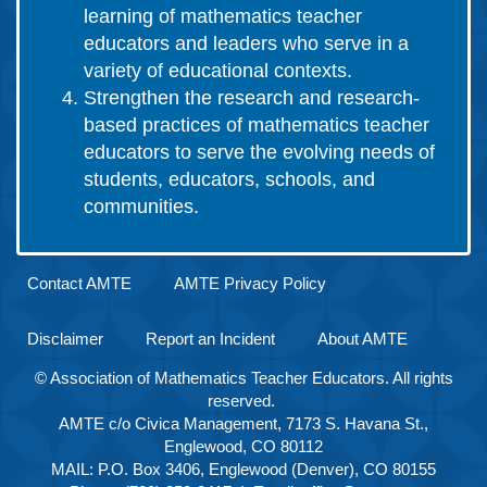
learning of mathematics teacher
educators and leaders who serve in a
variety of educational contexts.
Strengthen the research and research-
based practices of mathematics teacher
educators to serve the evolving needs of
students, educators, schools, and
communities.
Contact AMTE
AMTE Privacy Policy
Disclaimer
Report an Incident
About AMTE
© Association of Mathematics Teacher Educators. All rights
reserved.
AMTE c/o Civica Management, 7173 S. Havana St.,
Englewood, CO 80112
MAIL: P.O. Box 3406, Englewood (Denver), CO 80155