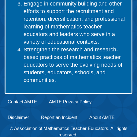
Engage in community building and other
efforts to support the recruitment and
retention, diversification, and professional
learning of mathematics teacher
educators and leaders who serve in a
variety of educational contexts.
Strengthen the research and research-
based practices of mathematics teacher
educators to serve the evolving needs of
students, educators, schools, and
communities.
Contact AMTE
AMTE Privacy Policy
Disclaimer
Report an Incident
About AMTE
© Association of Mathematics Teacher Educators. All rights
reserved.