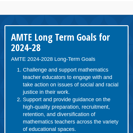
AMTE Long Term Goals for
2024-28
AMTE 2024-2028 Long-Term Goals
Challenge and support mathematics
teacher educators to engage with and
take action on issues of social and racial
justice in their work.
Support and provide guidance on the
high-quality preparation, recruitment,
retention, and diversification of
mathematics teachers across the variety
of educational spaces.