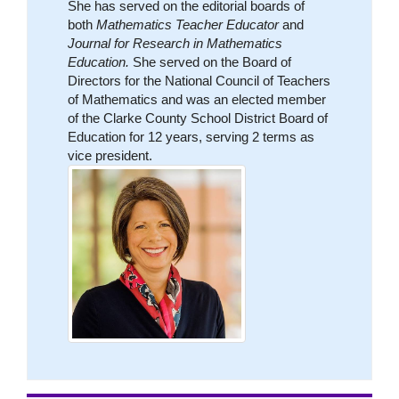
She has served on the editorial boards of
both
Mathematics Teacher Educator
and
Journal for Research in Mathematics
Education.
She served on the Board of
Directors for the National Council of Teachers
of Mathematics and was an elected member
of the Clarke County School District Board of
Education for 12 years, serving 2 terms as
vice president.