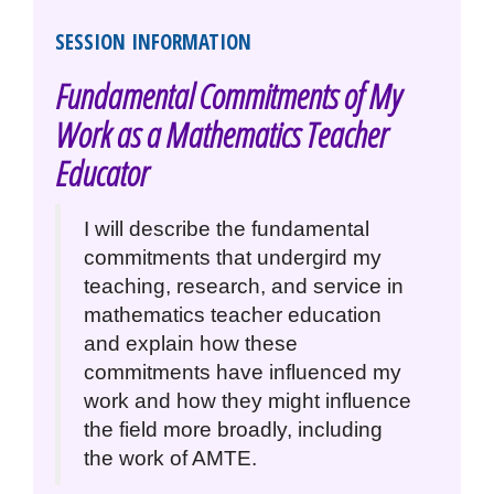
SESSION INFORMATION
Fundamental Commitments of My
Work as a Mathematics Teacher
Educator
I will describe the fundamental
commitments that undergird my
teaching, research, and service in
mathematics teacher education
and explain how these
commitments have influenced my
work and how they might influence
the field more broadly, including
the work of AMTE.