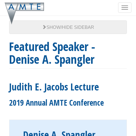
Skip
Toggl
to
navig
main
content
SHOW/HIDE SIDEBAR
Featured Speaker -
Denise A. Spangler
Judith E. Jacobs Lecture
2019 Annual AMTE Conference
Denise A. Spangler