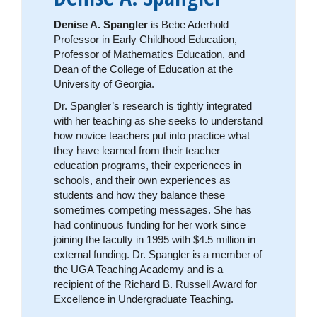
Denise A. Spangler
is Bebe Aderhold
Professor in Early Childhood Education,
Professor of Mathematics Education, and
Dean of the College of Education at the
University of Georgia.
Dr. Spangler’s research is tightly integrated
with her teaching as she seeks to understand
how novice teachers put into practice what
they have learned from their teacher
education programs, their experiences in
schools, and their own experiences as
students and how they balance these
sometimes competing messages. She has
had continuous funding for her work since
joining the faculty in 1995 with $4.5 million in
external funding. Dr. Spangler is a member of
the UGA Teaching Academy and is a
recipient of the Richard B. Russell Award for
Excellence in Undergraduate Teaching.