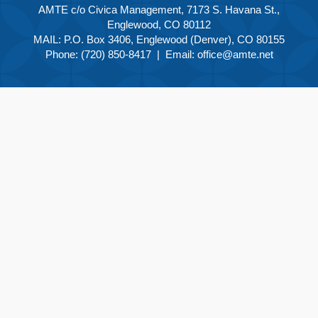
AMTE c/o Civica Management, 7173 S. Havana St.,
Englewood, CO 80112
MAIL: P.O. Box 3406, Englewood (Denver), CO 80155
Phone: (720) 850-8417 | Email:
office@amte.net