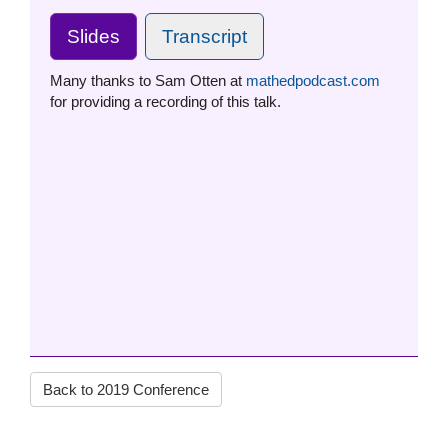
Slides
Transcript
Many thanks to Sam Otten at
mathedpodcast.com
for providing a recording of this talk.
Back to 2019 Conference