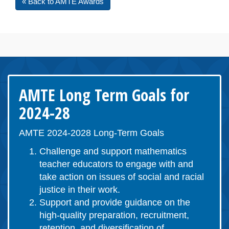
« Back to AMTE Awards
AMTE Long Term Goals for
2024-28
AMTE 2024-2028 Long-Term Goals
Challenge and support mathematics
teacher educators to engage with and
take action on issues of social and racial
justice in their work.
Support and provide guidance on the
high-quality preparation, recruitment,
retention, and diversification of