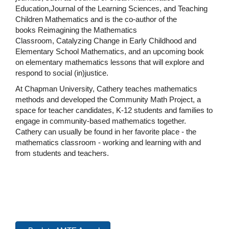
Education,Journal of the Learning Sciences, and Teaching
Children Mathematics and is the co-author of the
books Reimagining the Mathematics
Classroom, Catalyzing Change in Early Childhood and
Elementary School Mathematics, and an upcoming book
on elementary mathematics lessons that will explore and
respond to social (in)justice.
At Chapman University, Cathery teaches mathematics
methods and developed the Community Math Project, a
space for teacher candidates, K-12 students and families to
engage in community-based mathematics together.
Cathery can usually be found in her favorite place - the
mathematics classroom - working and learning with and
from students and teachers.