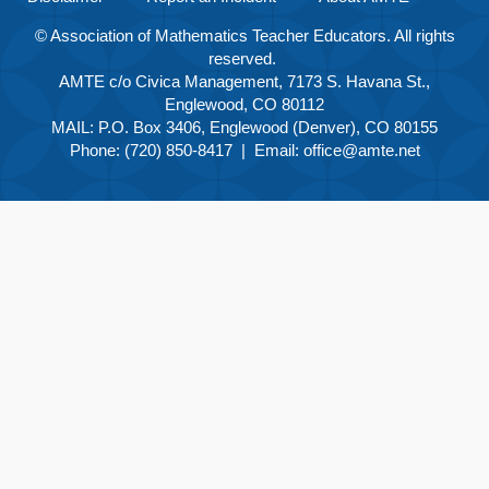
© Association of Mathematics Teacher Educators. All rights
reserved.
AMTE c/o Civica Management, 7173 S. Havana St.,
Englewood, CO 80112
MAIL: P.O. Box 3406, Englewood (Denver), CO 80155
Phone: (720) 850-8417 | Email:
office@amte.net