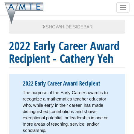
Skip
Toggl
to
navig
main
content
SHOW/HIDE SIDEBAR
2022 Early Career Award
Recipient - Cathery Yeh
2022 Early Career Award Recipient
The purpose of the Early Career award is to
recognize a mathematics teacher educator
who, while early in their career, has made
distinguished contributions and shows
exceptional potential for leadership in one or
more areas of teaching, service, and/or
scholarship.