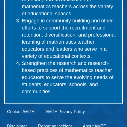
mathematics teachers across the variety
of educational spaces.
Engage in community building and other
efforts to support the recruitment and
retention, diversification, and professional
learning of mathematics teacher
educators and leaders who serve in a
variety of educational contexts.
Strengthen the research and research-
based practices of mathematics teacher
educators to serve the evolving needs of
students, educators, schools, and
communities.
Contact AMTE
AMTE Privacy Policy
Disclaimer
Report an Incident
About AMTE