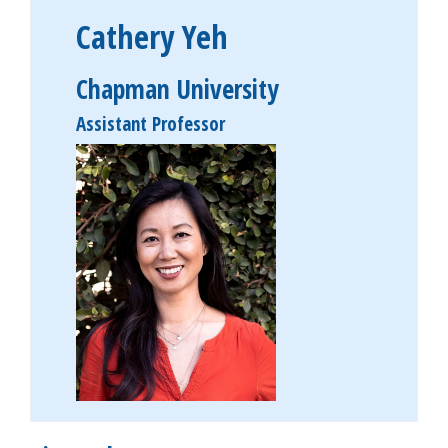
Cathery Yeh
Chapman University
Assistant Professor