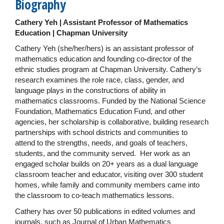
Biography
Cathery Yeh | Assistant Professor of Mathematics
Education | Chapman University
Cathery Yeh (she/her/hers) is an assistant professor of
mathematics education and founding co-director of the
ethnic studies program at Chapman University. Cathery’s
research examines the role race, class, gender, and
language plays in the constructions of ability in
mathematics classrooms. Funded by the National Science
Foundation, Mathematics Education Fund, and other
agencies, her scholarship is collaborative, building research
partnerships with school districts and communities to
attend to the strengths, needs, and goals of teachers,
students, and the community served. Her work as an
engaged scholar builds on 20+ years as a dual language
classroom teacher and educator, visiting over 300 student
homes, while family and community members came into
the classroom to co-teach mathematics lessons.
Cathery has over 50 publications in edited volumes and
journals, such as Journal of Urban Mathematics