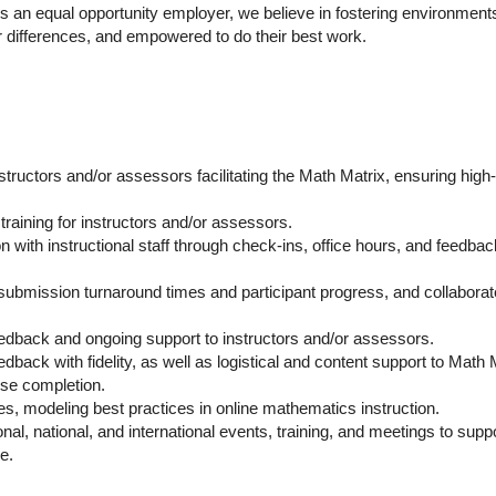
. As an equal opportunity employer, we believe in fostering environment
r differences, and empowered to do their best work.
ructors and/or assessors facilitating the Math Matrix, ensuring high-
raining for instructors and/or assessors.
 with instructional staff through check-ins, office hours, and feedbac
g submission turnaround times and participant progress, and collaborat
eedback and ongoing support to instructors and/or assessors.
dback with fidelity, as well as logistical and content support to Math 
rse completion.
es, modeling best practices in online mathematics instruction.
nal, national, and international events, training, and meetings to supp
e.