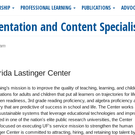
RSHIP
PROFESSIONAL LEARNING
PUBLICATIONS
ADVOC
tation and Content Speciali
2am
orida Lastinger Center
ing’s mission is to improve the quality of teaching, learning, and child
ns for adults and children that put all learners on trajectories for lif
ten readiness, 3rd grade reading proficiency, and algebra proficiency 
ory that are predictive of success in school and life. The Center works 
 sustainable systems that leverage educational technologies and impr
in one of the nation's elite public research universities, the Center
 focused on executing UF's service mission to strengthen the human
ger Center is committed to attracting, hiring, and retaining top talent b