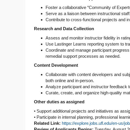
Foster a collaborative “Community of Expert
Serve as a liaison between instructional st
Contribute to cross-functional projects and i
Research and Data Collection
Assess and monitor instructor fidelity in rat
Use Lastinger Learns reporting system to tr
Coordinate and manage participant progress m
remedial support processes as needed.
Content Development
Collaborate with content developers and subj
both online and in-person.
Analyze participant and instructor feedback t
Curate, create, and organize high-quality m
Other duties as assigned
• Support additional projects and initiatives as assi
• Participate in internal planning, professional lear
Related Link:
https://explore.jobs.ufl.edu/en-us/
Review of Applicants Begins:
Tuesday, August 2