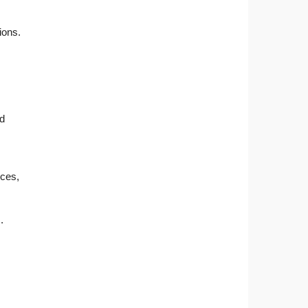
ions.
nd
nces,
.