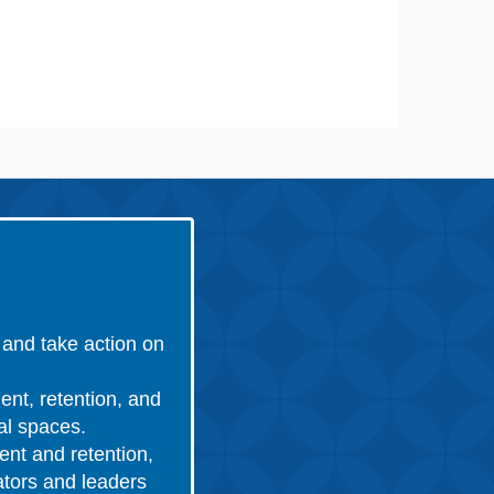
and take action on
ent, retention, and
nal spaces.
ent and retention,
ators and leaders