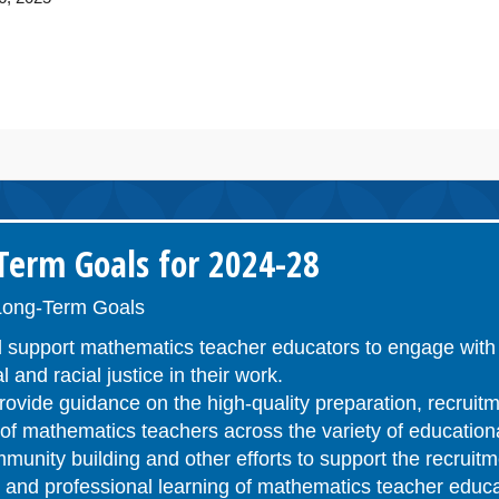
erm Goals for 2024-28
ong-Term Goals
 support mathematics teacher educators to engage with 
l and racial justice in their work.
ovide guidance on the high-quality preparation, recruitm
n of mathematics teachers across the variety of educatio
unity building and other efforts to support the recruitm
n, and professional learning of mathematics teacher educ