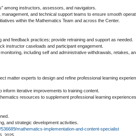
s” among instructors, assessors, and navigators.
aff, management, and technical support teams to ensure smooth operat
nitiatives within the Mathematics Team and across the Center.
ing and feedback practices; provide retraining and support as needed.
ack instructor caseloads and participant engagement.
onitoring, including self and administrative withdrawals, retakes, a
ect matter experts to design and refine professional learning experie
o inform iterative improvements to training content.
athematics resources to supplement professional learning experiences
gned.
ning, and strategic development activities.
job/536689/mathematics-implementation-and-content-specialist
6, 2025