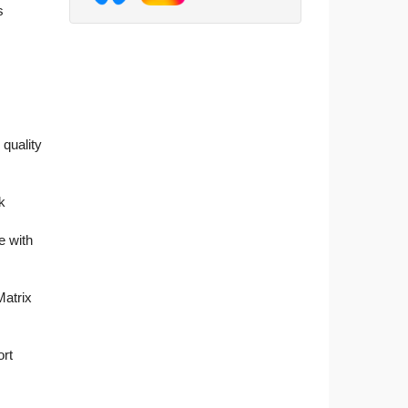
s
 quality
k
e with
Matrix
ort