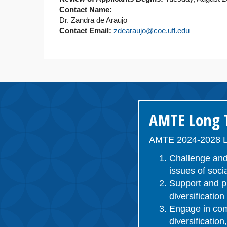
Contact Name:
Dr. Zandra de Araujo
Contact Email:
zdearaujo@coe.ufl.edu
AMTE Long T
AMTE 2024-2028 L
Challenge and
issues of socia
Support and pr
diversificatio
Engage in comm
diversificatio