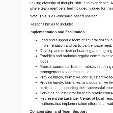
valuing diversity of thought, skill, and experience
where team members feel included, valued for thei
Note: This is a Gainesville-based position.
Responsibilities to include:
Implementation and Facilitation
Lead and support a team of several dozen inst
implementation and participant engagement.
Develop and deliver onboarding and ongoing t
Establish and maintain regular communication
loops.
Monitor course facilitation metrics, includin
management to address issues.
Provide timely, formative, and substantive f
Provide timely, formative, and substantive fee
participants, supporting their successful cou
Serve as an instructor for Math Matrix cours
Represent the Lastinger Center at local, regio
mathematics implementation efforts statewid
Collaboration and Team Support