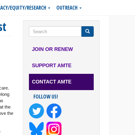
ACY/EQUITY/RESEARCH
OUTREACH
st
Search
form
Search
JOIN OR RENEW
SUPPORT AMTE
CONTACT AMTE
care.
elong
FOLLOW US!
as
at the
ove the
y