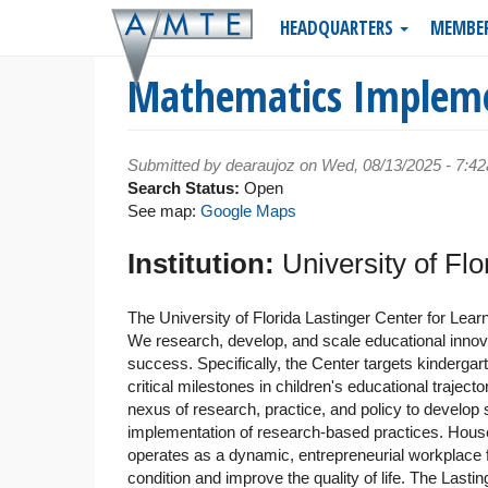
Skip
HEADQUARTERS
MEMBE
to
main
Mathematics Implemen
content
Submitted by
dearaujoz
on Wed, 08/13/2025 - 7:4
Search Status:
Open
See map:
Google Maps
Institution:
University of Fl
The University of Florida Lastinger Center for Learn
We research, develop, and scale educational innovatio
success. Specifically, the Center targets kindergar
critical milestones in children's educational traject
nexus of research, practice, and policy to develop
implementation of research-based practices. Housed 
operates as a dynamic, entrepreneurial workplace
condition and improve the quality of life. The Lastin