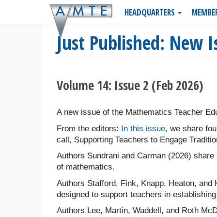
Skip
HEADQUARTERS
MEMBE
to
main
Just Published: New I
content
Volume 14: Issue 2 (Feb 2026)
A new issue of the Mathematics Teacher Edu
From the editors:
In this issue
, we share fou
call, Supporting Teachers to Engage Traditio
Authors Sundrani and Carman (2026) share a
of mathematics.
Authors Stafford, Fink, Knapp, Heaton, and 
designed to support teachers in establishing 
Authors Lee, Martin, Waddell, and Roth McD