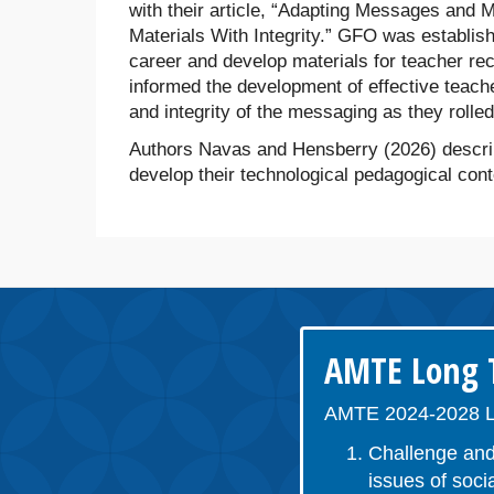
with their article, “Adapting Messages and 
Materials With Integrity.” GFO was establis
career and develop materials for teacher recr
informed the development of effective teach
and integrity of the messaging as they rolle
Authors Navas and Hensberry (2026) describ
develop their technological pedagogical co
AMTE Long T
AMTE 2024-2028 L
Challenge and
issues of socia