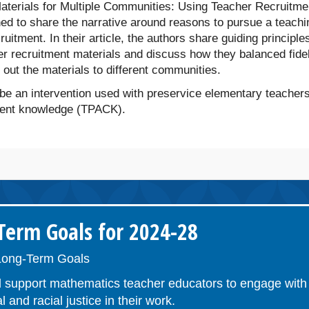
Materials for Multiple Communities: Using Teacher Recruitme
hed to share the narrative around reasons to pursue a teachi
uitment. In their article, the authors share guiding principles
er recruitment materials and discuss how they balanced fidel
d out the materials to different communities.
e an intervention used with preservice elementary teachers
ntent knowledge (TPACK).
erm Goals for 2024-28
ong-Term Goals
 support mathematics teacher educators to engage with 
l and racial justice in their work.