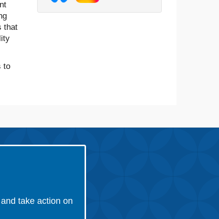
nt
ng
 that
ity
 to
and take action on