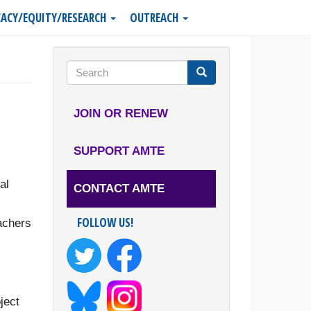
ACY/EQUITY/RESEARCH
OUTREACH
Search
form
Search
JOIN OR RENEW
SUPPORT AMTE
al
CONTACT AMTE
FOLLOW US!
achers
ject