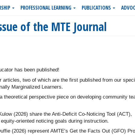
RSHIP
PROFESSIONAL LEARNING
PUBLICATIONS
ADVOC
ssue of the MTE Journal
cator has been published!
r articles, two of which are the first published from our speci
nally Marginalized Learners.
 theoretical perspective piece on developing community te
Kulow (2026) share the Anti-Deficit Co-Noticing Tool (ACT),
equity-oriented noticing goals during instruction.
uffie (2026) represent AMTE’s Get the Facts Out (GFO) Pro