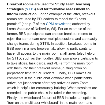
Breakout rooms are used for Study Team Teaching
Strategies (
STTS
) and for formative assessment to
inform instruction.
For an example of the latter, breakout
rooms are used by PD leaders to model the “3 pass
promise” (see p. 7 of this
CPM newsletter
, authored by
Lorna Vazquez of Neillsville, WI). For an example of the
former, BBB participants can choose breakout rooms to
rejoin the same team over multiple sessions and can easily
change teams during STTS. In addition, breakout rooms in
BBB open in a new browser tab, allowing participants to
have full access to the main room at all times (also helpful
for STTS, such as the huddle). BBB also allows participants
to take slides, task cards, and PDFs from the main room
with them into their breakout rooms, cutting down on
preparation time for PD leaders. Finally, BBB makes all
comments in the public chat viewable when participants
arrive, not just content after they arrive as does Zoom,
which is helpful for community building. When sessions are
recorded, the public chat is included in the recording.
Finally, the whiteboard feature of BBB includes an option to
"turn on the multi user whiteboard” in the main room and