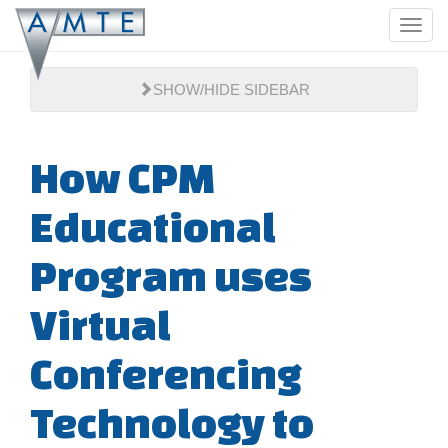
Skip
Toggl
to
navig
main
content
SHOW/HIDE SIDEBAR
How CPM
Educational
Program uses
Virtual
Conferencing
Technology to