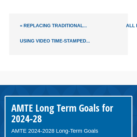
« REPLACING TRADITIONAL...
ALL
USING VIDEO TIME-STAMPED...
AMTE Long Term Goals for
2024-28
AMTE 2024-2028 Long-Term Goals