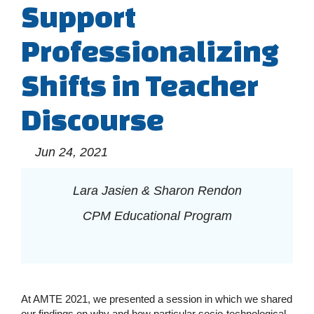
Support
Professionalizing
Shifts in Teacher
Discourse
Jun 24, 2021
Lara Jasien & Sharon Rendon
CPM Educational Program
At AMTE 2021, we presented a session in which we shared
our findings on why and how particular socio-technological