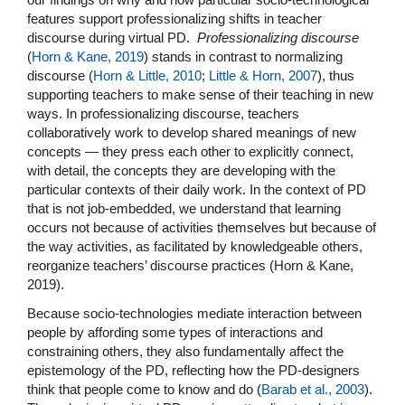
features support professionalizing shifts in teacher
discourse during virtual PD.
Professionalizing discourse
(
Horn & Kane, 2019
) stands in contrast to normalizing
discourse (
Horn & Little, 2010
;
Little & Horn, 2007
), thus
supporting teachers to make sense of their teaching in new
ways. In professionalizing discourse, teachers
collaboratively work to develop shared meanings of new
concepts — they press each other to explicitly connect,
with detail, the concepts they are developing with the
particular contexts of their daily work. In the context of PD
that is not job-embedded, we understand that learning
occurs not because of activities themselves but because of
the way activities, as facilitated by knowledgeable others,
reorganize teachers’ discourse practices (Horn & Kane,
2019).
Because socio-technologies mediate interaction between
people by affording some types of interactions and
constraining others, they also fundamentally affect the
epistemology of the PD, reflecting how the PD-designers
think that people come to know and do (
Barab et al., 2003
).