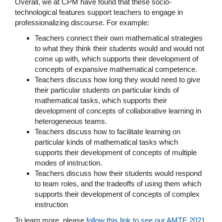
Overall, we at CPM have found that these socio-
technological features support teachers to engage in
professionalizing discourse. For example:
Teachers connect their own mathematical strategies
to what they think their students would and would not
come up with, which supports their development of
concepts of expansive mathematical competence.
Teachers discuss how long they would need to give
their particular students on particular kinds of
mathematical tasks, which supports their
development of concepts of collaborative learning in
heterogeneous teams.
Teachers discuss how to facilitate learning on
particular kinds of mathematical tasks which
supports their development of concepts of multiple
modes of instruction.
Teachers discuss how their students would respond
to team roles, and the tradeoffs of using them which
supports their development of concepts of complex
instruction
To learn more, please
follow this link to see our AMTE 2021