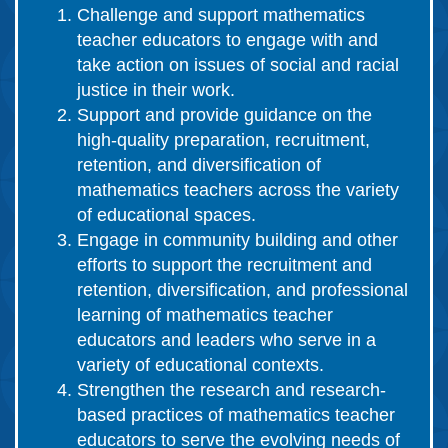
Challenge and support mathematics
teacher educators to engage with and
take action on issues of social and racial
justice in their work.
Support and provide guidance on the
high-quality preparation, recruitment,
retention, and diversification of
mathematics teachers across the variety
of educational spaces.
Engage in community building and other
efforts to support the recruitment and
retention, diversification, and professional
learning of mathematics teacher
educators and leaders who serve in a
variety of educational contexts.
Strengthen the research and research-
based practices of mathematics teacher
educators to serve the evolving needs of