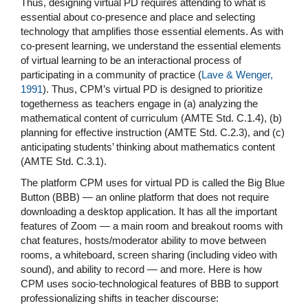
Thus, designing virtual PD requires attending to what is
essential about co-presence and place and selecting
technology that amplifies those essential elements. As with
co-present learning, we understand the essential elements
of virtual learning to be an interactional process of
participating in a community of practice (
Lave & Wenger,
1991
). Thus, CPM’s virtual PD is designed to prioritize
togetherness as teachers engage in (a) analyzing the
mathematical content of curriculum (AMTE Std. C.1.4), (b)
planning for effective instruction (AMTE Std. C.2.3), and (c)
anticipating students’ thinking about mathematics content
(AMTE Std. C.3.1).
The platform CPM uses for virtual PD is called the Big Blue
Button (BBB) — an online platform that does not require
downloading a desktop application. It has all the important
features of Zoom — a main room and breakout rooms with
chat features, hosts/moderator ability to move between
rooms, a whiteboard, screen sharing (including video with
sound), and ability to record — and more. Here is how
CPM uses socio-technological features of BBB to support
professionalizing shifts in teacher discourse: