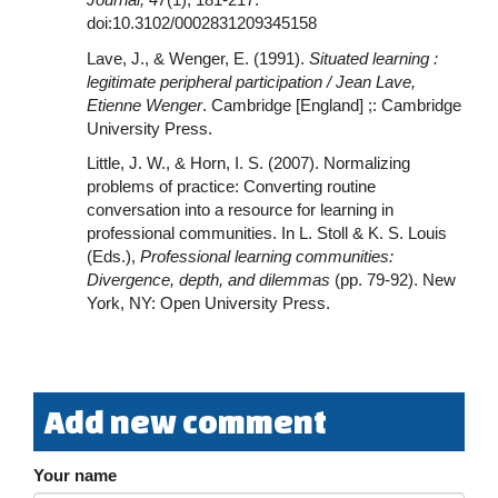
doi:10.3102/0002831209345158
Lave, J., & Wenger, E. (1991).
Situated learning :
legitimate peripheral participation / Jean Lave,
Etienne Wenger
. Cambridge [England] ;: Cambridge
University Press.
Little, J. W., & Horn, I. S. (2007). Normalizing
problems of practice: Converting routine
conversation into a resource for learning in
professional communities. In L. Stoll & K. S. Louis
(Eds.),
Professional learning communities:
Divergence, depth, and dilemmas
(pp. 79-92). New
York, NY: Open University Press.
Add new comment
Your name