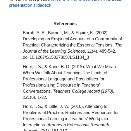
presentation slidedeck
.
References
Barab, S. A., Barnett, M., & Squire, K. (2002).
Developing an Empirical Account of a Community of
Practice: Characterizing the Essential Tensions.
The
Journal of the Learning Sciences, 11
(4), 489-542.
doi:10.1207/S15327809JLS1104_3
Horn, I. S., & Kane, B. D. (2019). What We Mean
When We Talk About Teaching: The Limits of
Professional Language and Possibilities for
Professionalizing Discourse in Teachers’
Conversations.
Teachers College record (1970),
121
(6), 1-32.
Horn, I. S., & Little, J. W. (2010). Attending to
Problems of Practice: Routines and Resources for
Professional Learning in Teachers’ Workplace
Interactions.
American Educational Research
Journal, 47
(1), 181-217.