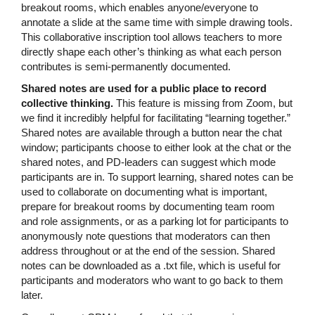
breakout rooms, which enables anyone/everyone to
annotate a slide at the same time with simple drawing tools.
This collaborative inscription tool allows teachers to more
directly shape each other’s thinking as what each person
contributes is semi-permanently documented.
Shared notes are used for a public place to record
collective thinking.
This feature is missing from Zoom, but
we find it incredibly helpful for facilitating “learning together.”
Shared notes are available through a button near the chat
window; participants choose to either look at the chat or the
shared notes, and PD-leaders can suggest which mode
participants are in. To support learning, shared notes can be
used to collaborate on documenting what is important,
prepare for breakout rooms by documenting team room
and role assignments, or as a parking lot for participants to
anonymously note questions that moderators can then
address throughout or at the end of the session. Shared
notes can be downloaded as a .txt file, which is useful for
participants and moderators who want to go back to them
later.