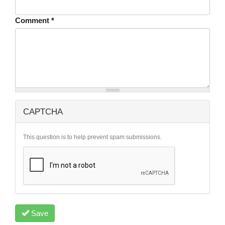
Comment
*
CAPTCHA
This question is to help prevent spam submissions.
Save