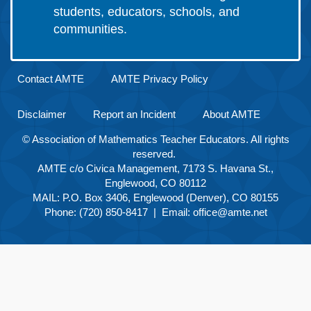
students, educators, schools, and
communities.
Contact AMTE
AMTE Privacy Policy
Disclaimer
Report an Incident
About AMTE
© Association of Mathematics Teacher Educators. All rights
reserved.
AMTE c/o Civica Management, 7173 S. Havana St.,
Englewood, CO 80112
MAIL: P.O. Box 3406, Englewood (Denver), CO 80155
Phone: (720) 850-8417 | Email:
office@amte.net