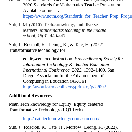
2020 Standards for Mathematics Teacher Preparation. 
Available online at: 
https://www.nctm.org/Standards_for_Teacher_Prep_Progr
Suh, J. M. (2010). Tech-knowledgy and diverse 
learners. 
Mathematics teaching in the middle 
school
, 
15
(8), 440-447.
Suh, J., Roscioli, K., Leong, K., & Tate, H. (2022). 
Transformative technology for 
equity-centered instruction. 
Proceedings of Society for 
Information Technology & Teacher Education 
International Conference, 2022. 
1392–1400.
 San 
Diego: Association for the Advancement of 
Computing in Education (AACE) 
http://www.learntechlib.org/primary/p/22092
Additional Resources
Math Tech-knowledgy for Equity
: Equity-centered 
Transformative Technology (EQTTech)
http://mathtechknowledgy.onmason.com/
Suh, J., Roscioli, K., Tate, H., Morrow- Leong, K. (2022). 