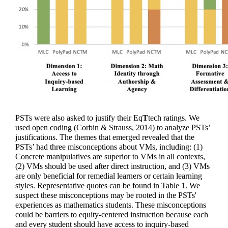
PSTs were also asked to justify their 
Eq
T
tech
 ratings. We 
used open coding (Corbin & Strauss, 2014) to analyze PSTs’ 
justifications. The themes that emerged revealed that the 
PSTs’ had three misconceptions about VMs, including: (1) 
Concrete manipulatives are superior to VMs in all contexts, 
(2) VMs should be used after direct instruction, and (3) VMs 
are only beneficial for remedial learners or certain learning 
styles. Representative quotes can be found in Table 1. We 
suspect these misconceptions may be rooted in the PSTs' 
experiences as mathematics students. These misconceptions 
could be barriers to equity-centered instruction because each 
and every student should have access to inquiry-based 