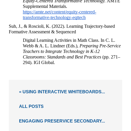
Equity-Centered Transformative Technology. 
AMTE 
Supplemental Materials
. 
https://amte.net/content/equity-centered-
transformative-technology-eqttech
Suh, J., & Roscioli, K. (2022). Learning Trajectory-based 
Formative Assessment & Sequenced 
Digital Learning Activities in Math Class. In C. L. 
Webb & A. L. Lindner (Eds.), 
Preparing Pre-Service 
Teachers to Integrate Technology in K-12 
Classrooms: Standards and Best Practices
 (pp. 271–
294). IGI Global.
« USING INTERACTIVE WHITEBOARDS...
ALL POSTS
ENGAGING PRESERVICE SECONDARY...