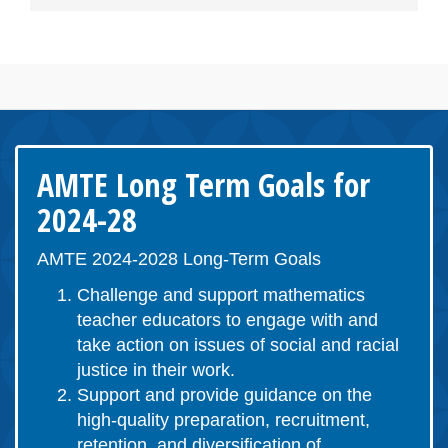
AMTE Long Term Goals for
2024-28
AMTE 2024-2028 Long-Term Goals
Challenge and support mathematics
teacher educators to engage with and
take action on issues of social and racial
justice in their work.
Support and provide guidance on the
high-quality preparation, recruitment,
retention, and diversification of