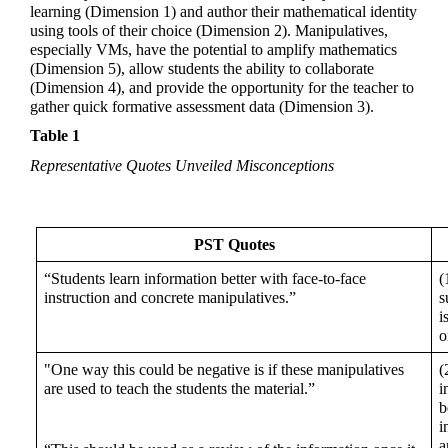
learning (Dimension 1) and author their mathematical identity 
using tools of their choice (Dimension 2). Manipulatives, 
especially VMs, have the potential to amplify mathematics 
(Dimension 5), allow students the ability to collaborate 
(Dimension 4), and provide the opportunity for the teacher to 
gather quick formative assessment data (Dimension 3).
Table 1
Representative Quotes Unveiled Misconceptions
PST Quotes
“Students learn information better with face-to-face 
(
instruction and concrete manipulatives.” 
s
i
o
"One way this could be negative is if these manipulatives 
(
are used to teach the students the material.” 
i
b
i
a