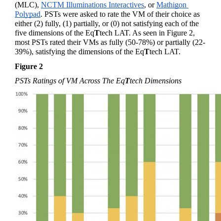
(MLC), 
NCTM Illuminations Interactives
, or 
Mathigon 
Polypad
. PSTs were asked to rate the VM of their choice as 
either (2) fully, (1) partially, or (0) not satisfying each of the 
five dimensions of the 
Eq
T
tech
 LAT. As seen in Figure 2, 
most PSTs rated their VMs as fully (50-78%) or partially (22-
39%), satisfying the dimensions of the 
Eq
T
tech
 LAT.
Figure 2 
PSTs Ratings of VM Across The 
Eq
T
tech
 Dimensions