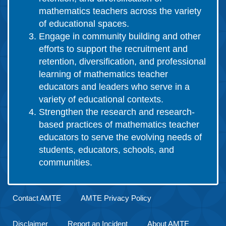
mathematics teachers across the variety
of educational spaces.
Engage in community building and other
efforts to support the recruitment and
retention, diversification, and professional
learning of mathematics teacher
educators and leaders who serve in a
variety of educational contexts.
Strengthen the research and research-
based practices of mathematics teacher
educators to serve the evolving needs of
students, educators, schools, and
communities.
Contact AMTE
AMTE Privacy Policy
Disclaimer
Report an Incident
About AMTE