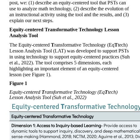
post, we: (1) describe an equity-centered tool that PSTs can 
use to analyze math technology, (2) describe the evolution of 
an instructional activity using the tool and the results, and (3) 
explain our next steps.  
Equity-centered Transformative Technology Lesson 
Analysis Tool
The Equity-centered 
T
ransformative
 Technology (
Eq
T
tech
) 
Lesson Analysis Tool (LAT) was developed to support PSTs 
in using technology to support equity-centered practices (Suh 
et al., 2022). The tool comprises 5 dimensions, each 
highlighting an important element of an equity-centered 
lesson (see Figure 1). 
Figure 1 
Equity-centered 
T
ransformative Technology (
Eq
T
tech
) 
Lesson Analysis Tool (Suh et al., 2022)