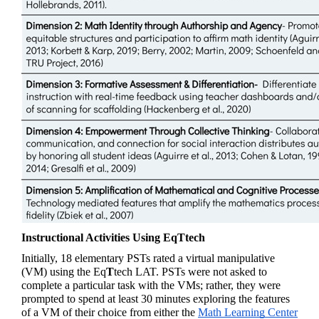
Instructional Activities Using EqTtech
Initially, 18 elementary PSTs rated a virtual manipulative 
(VM) using the 
Eq
T
tech
 LAT. PSTs were not asked to 
complete a particular task with the VMs; rather, they were 
prompted to spend at least 30 minutes exploring the features 
of a VM of their choice from either the 
Math Learning Center