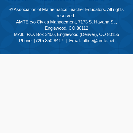
© Association of Mathematics Teacher Educators. All rights
reserved.
AMTE c/o Civica Management, 7173 S. Havana St.,
Englewood, CO 80112
MAIL: P.O. Box 3406, Englewood (Denver), CO 80155
Phone: (720) 850-8417 | Email:
office@amte.net