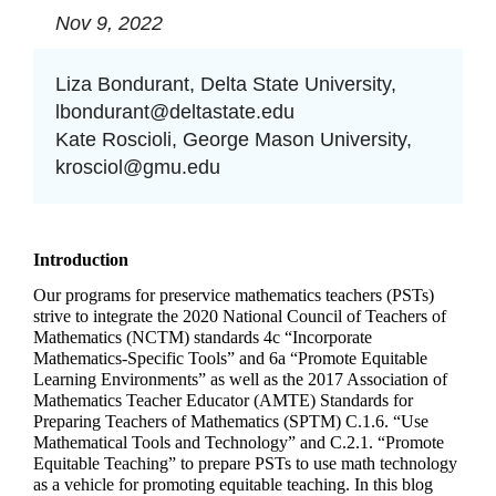
Nov 9, 2022
Liza Bondurant, Delta State University,
lbondurant@deltastate.edu
Kate Roscioli, George Mason University,
krosciol@gmu.edu
Introduction
Our programs for preservice mathematics teachers (PSTs) 
strive to integrate the 2020 National Council of Teachers of 
Mathematics (NCTM) standards 4c “Incorporate 
Mathematics-Specific Tools” and 6a “Promote Equitable 
Learning Environments” as well as the 2017 Association of 
Mathematics Teacher Educator (AMTE) Standards for 
Preparing Teachers of Mathematics (SPTM) C.1.6. “Use 
Mathematical Tools and Technology” and C.2.1. “Promote 
Equitable Teaching” to prepare PSTs to use math technology 
as a vehicle for promoting equitable teaching. In this blog 