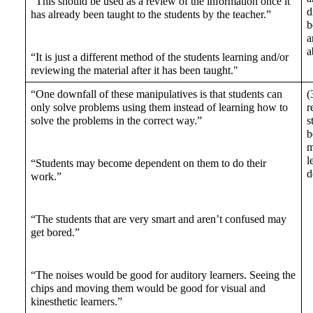
“This should be used as a review of the information once it 
d
has already been taught to the students by the teacher.” 
b
a
a
“It is just a different method of the students learning and/or 
reviewing the material after it has been taught."
“One downfall of these manipulatives is that students can 
(
only solve problems using them instead of learning how to 
r
solve the problems in the correct way.” 
s
b
m
l
“Students may become dependent on them to do their 
d
work.” 
“The students that are very smart and aren’t confused may 
get bored.”
“The noises would be good for auditory learners. Seeing the 
chips and moving them would be good for visual and 
kinesthetic learners.”