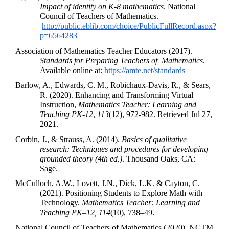
Impact of identity on K-8 mathematics
. National 
Council of Teachers of Mathematics.
http://public.eblib.com/choice/PublicFullRecord.aspx?
p=6564283
Association of Mathematics Teacher Educators (2017). 
Standards for Preparing Teachers of  Mathematics
. 
Available online at: 
https://amte.net/standards
Barlow, A., Edwards, C. M., Robichaux-Davis, R., & Sears, 
R. (2020). Enhancing and Transforming Virtual 
Instruction, 
Mathematics Teacher: Learning and 
Teaching PK-12
, 
113
(12), 972-982. Retrieved Jul 27, 
2021.
Corbin, J., & Strauss, A. (2014). 
Basics of qualitative 
research: Techniques and procedures for developing 
grounded theory (4th ed.)
. Thousand Oaks, CA: 
Sage. 
McCulloch, A.W., Lovett, J.N., Dick, L.K. & Cayton, C. 
(2021). Positioning Students to Explore Math with 
Technology. 
Mathematics Teacher: Learning and 
Teaching PK–12,
114
(10), 738–49.
National Council of Teachers of Mathematics (2020). NCTM 