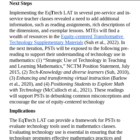
Next Steps
Implementing the 
Eq
T
tech
 LAT in several pre-service and in-
service teacher classes revealed a need to add additional 
information, such as reading assignments, rich descriptions of 
the dimensions, and exemplar lessons. MTEs will find a 
wealth of resources in the 
Equity-centered Transformative 
Technology Supplementary Materials
 (Suh et al., 2022). In 
the next iteration, PSTs will be exposed to the following pre-
reading to support their understanding of technology use in 
mathematics: (1) “Strategic Use of Technology in Teaching 
and Learning Mathematics,” NCTM Position Statement, July 
2015, (2) 
Tech-Knowledgy and diverse learners
 (Suh, 2010), 
(3) 
Enhancing and transforming virtual instruction
 (Barlow 
et al., 2020), and (4) 
Positioning Students to Explore Math 
with Technology
 (McCulloch et al., 2021)
. These readings 
will support PSTs in debunking common misconceptions and 
encourage the use of equity-centered technology
Implications
The 
Eq
T
tech
 LAT can provide a framework for PSTs to 
evaluate technology tools used in mathematics classes. 
Evaluating technology use is essential in ensuring that the 
technology promotes effective mathematics practices and 