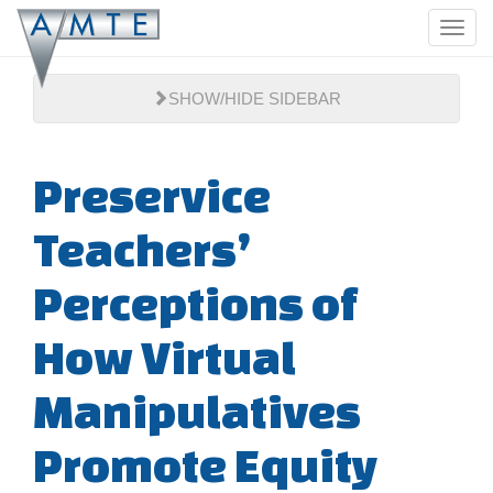
Skip
Toggl
to
navig
main
content
SHOW/HIDE SIDEBAR
Preservice
Teachers’
Perceptions of
How Virtual
Manipulatives
Promote Equity