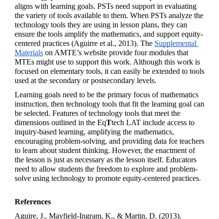
aligns with learning goals. PSTs need support in evaluating 
the variety of tools available to them. When PSTs analyze the 
technology tools they are using in lesson plans, they can 
ensure the tools amplify the mathematics, and support equity-
centered practices (Aguirre et al., 2013). The 
Supplemental 
Materials
 on AMTE’s website provide four modules that 
MTEs might use to support this work. Although this work is 
focused on elementary tools, it can easily be extended to tools 
used at the secondary or postsecondary levels.  
Learning goals need to be the primary focus of mathematics 
instruction, then technology tools that fit the learning goal can 
be selected. Features of technology tools that meet the 
dimensions outlined in the 
Eq
T
tech
 LAT include access to 
inquiry-based learning, amplifying the mathematics, 
encouraging problem-solving, and providing data for teachers 
to learn about student thinking. However, the enactment of 
the lesson is just as necessary as the lesson itself. Educators 
need to allow students the freedom to explore and problem-
solve using technology to promote equity-centered practices.
References
Aguire, J., Mayfield-Ingram, K., & Martin, D. (2013). 