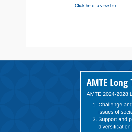
Click here to view bio
AMTE Long T
AMTE 2024-2028 L
Challenge and
issues of socia
Support and pr
diversificatio