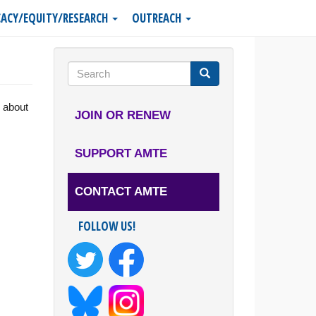
ACY/EQUITY/RESEARCH
OUTREACH
Search
form
Search
e about
JOIN OR RENEW
SUPPORT AMTE
CONTACT AMTE
FOLLOW US!