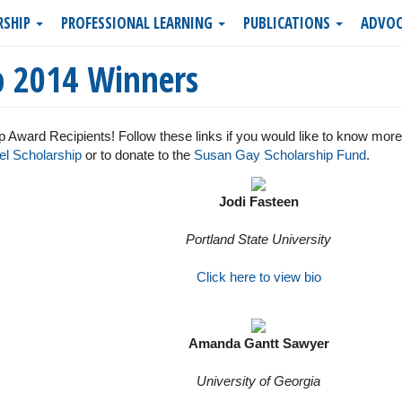
RSHIP
PROFESSIONAL LEARNING
PUBLICATIONS
ADVOC
p 2014 Winners
 Award Recipients! Follow these links if you would like to know mor
l Scholarship
or to donate to the
Susan Gay Scholarship Fund
.
Jodi Fasteen
Portland State University
Click here to view bio
Amanda Gantt Sawyer
University of Georgia