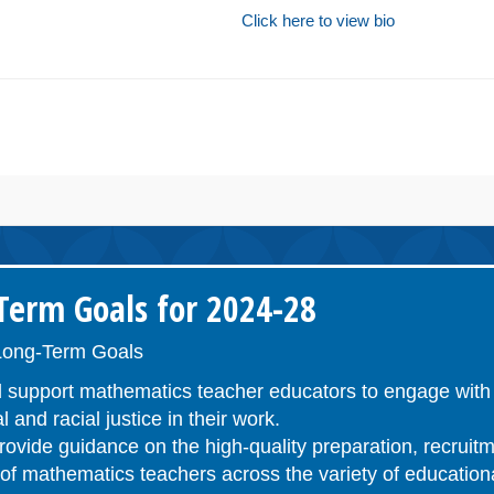
Click here to view bio
erm Goals for 2024-28
ong-Term Goals
 support mathematics teacher educators to engage with 
l and racial justice in their work.
ovide guidance on the high-quality preparation, recruitm
n of mathematics teachers across the variety of educatio