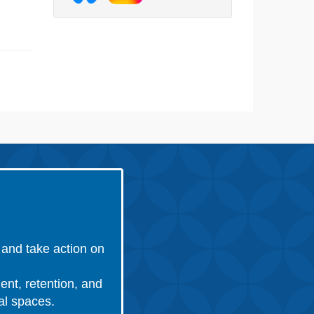
and take action on
ent, retention, and
nal spaces.