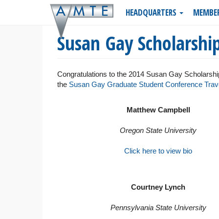
Skip
HEADQUARTERS
MEMBE
to
main
Susan Gay Scholarshi
content
Congratulations to the 2014 Susan Gay Scholarship
the
Susan Gay Graduate Student Conference Trave
Matthew Campbell
Oregon State University
Click here to view bio
Courtney Lynch
Pennsylvania State University