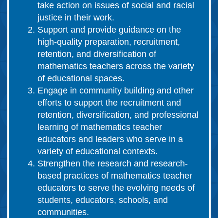
take action on issues of social and racial
justice in their work.
Support and provide guidance on the
high-quality preparation, recruitment,
retention, and diversification of
mathematics teachers across the variety
of educational spaces.
Engage in community building and other
efforts to support the recruitment and
retention, diversification, and professional
learning of mathematics teacher
educators and leaders who serve in a
variety of educational contexts.
Strengthen the research and research-
based practices of mathematics teacher
educators to serve the evolving needs of
students, educators, schools, and
communities.