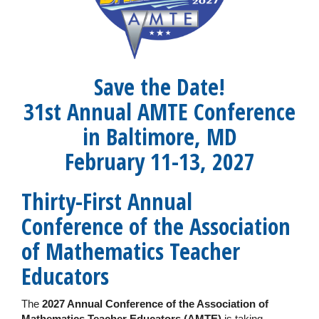
Save the Date!
31st Annual AMTE Conference
in Baltimore, MD
February 11-13, 2027
Thirty-First Annual
Conference of the Association
of Mathematics Teacher
Educators
The
2027 Annual Conference of the Association of
Mathematics Teacher Educators (AMTE)
is taking