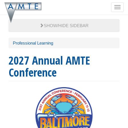
Skip
Toggl
to
navig
main
content
SHOW/HIDE SIDEBAR
Professional Learning
2027 Annual AMTE
Conference