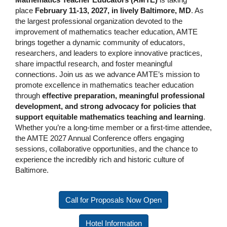
place
February 11-13, 2027, in lively Baltimore, MD
. As
the largest professional organization devoted to the
improvement of mathematics teacher education, AMTE
brings together a dynamic community of educators,
researchers, and leaders to explore innovative practices,
share impactful research, and foster meaningful
connections. Join us as we advance AMTE’s mission to
promote excellence in mathematics teacher education
through
effective preparation, meaningful professional
development, and strong advocacy for policies that
support equitable mathematics teaching and learning
.
Whether you’re a long-time member or a first-time attendee,
the AMTE 2027 Annual Conference offers engaging
sessions, collaborative opportunities, and the chance to
experience the incredibly rich and historic culture of
Baltimore.
Call for Proposals Now Open
Hotel Information