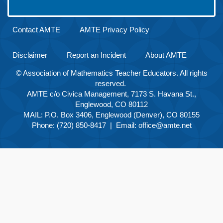
Contact AMTE
AMTE Privacy Policy
Disclaimer
Report an Incident
About AMTE
© Association of Mathematics Teacher Educators. All rights
reserved.
AMTE c/o Civica Management, 7173 S. Havana St.,
Englewood, CO 80112
MAIL: P.O. Box 3406, Englewood (Denver), CO 80155
Phone: (720) 850-8417 | Email:
office@amte.net