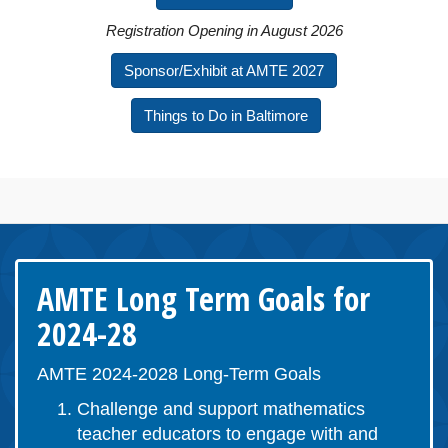
Registration Opening in August 2026
Sponsor/Exhibit at AMTE 2027
Things to Do in Baltimore
AMTE Long Term Goals for
2024-28
AMTE 2024-2028 Long-Term Goals
Challenge and support mathematics
teacher educators to engage with and