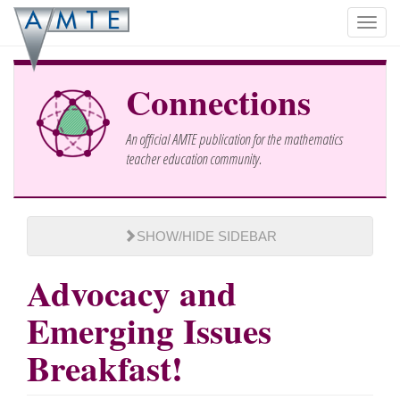
Skip
Toggl
to
navig
main
content
Connections
An official AMTE publication for the mathematics
teacher education community.
SHOW/HIDE SIDEBAR
Advocacy and
Emerging Issues
Breakfast!