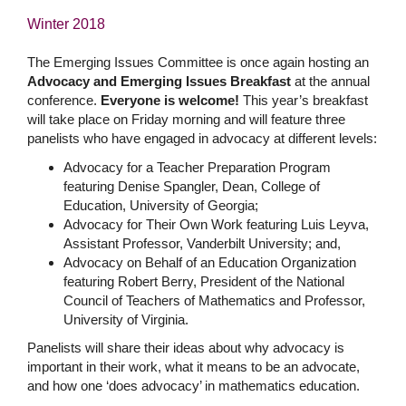
Winter 2018
The Emerging Issues Committee is once again hosting an
Advocacy and Emerging Issues Breakfast
at the annual
conference.
Everyone is welcome!
This year’s breakfast
will take place on Friday morning and will feature three
panelists who have engaged in advocacy at different levels:
Advocacy for a Teacher Preparation Program
featuring Denise Spangler, Dean, College of
Education, University of Georgia;
Advocacy for Their Own Work featuring Luis Leyva,
Assistant Professor, Vanderbilt University; and,
Advocacy on Behalf of an Education Organization
featuring Robert Berry, President of the National
Council of Teachers of Mathematics and Professor,
University of Virginia.
Panelists will share their ideas about why advocacy is
important in their work, what it means to be an advocate,
and how one ‘does advocacy’ in mathematics education.