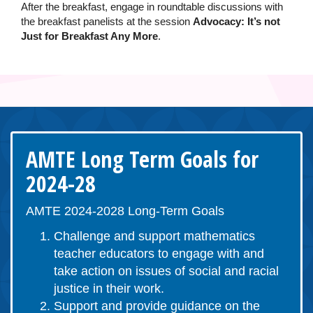
After the breakfast, engage in roundtable discussions with
the breakfast panelists at the session
Advocacy: It’s not
Just for Breakfast Any More
.
AMTE Long Term Goals for
2024-28
AMTE 2024-2028 Long-Term Goals
Challenge and support mathematics
teacher educators to engage with and
take action on issues of social and racial
justice in their work.
Support and provide guidance on the