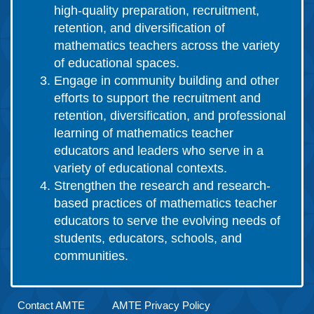
high-quality preparation, recruitment,
retention, and diversification of
mathematics teachers across the variety
of educational spaces.
Engage in community building and other
efforts to support the recruitment and
retention, diversification, and professional
learning of mathematics teacher
educators and leaders who serve in a
variety of educational contexts.
Strengthen the research and research-
based practices of mathematics teacher
educators to serve the evolving needs of
students, educators, schools, and
communities.
Contact AMTE
AMTE Privacy Policy