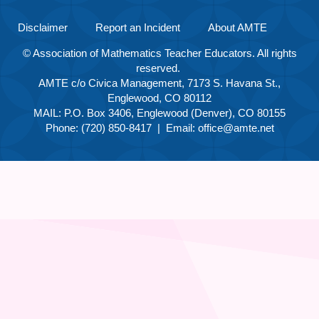
Disclaimer
Report an Incident
About AMTE
© Association of Mathematics Teacher Educators. All rights
reserved.
AMTE c/o Civica Management, 7173 S. Havana St.,
Englewood, CO 80112
MAIL: P.O. Box 3406, Englewood (Denver), CO 80155
Phone: (720) 850-8417 | Email:
office@amte.net