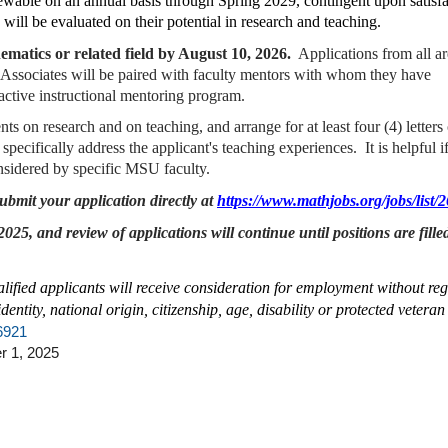
renewable on an annual basis through Spring 2029, contingent upon satisf
will be evaluated on their potential in research and teaching.
matics or related field by August 10, 2026.
Applications from all ar
 Associates will be paired with faculty mentors with whom they have
 active instructional mentoring program.
ts on research and on teaching, and arrange for at least four (4) letters 
cifically address the applicant's teaching experiences. It is helpful if
considered by specific MSU faculty.
bmit your application directly at
https://www.mathjobs.org/jobs/list/
25, and review of applications will continue until positions are fille
alified applicants will receive consideration for employment without reg
dentity, national origin, citizenship, age, disability or protected veteran 
26921
 1, 2025