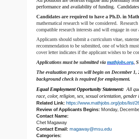
All positions are benefits eligible and potentially 
performance and availability of funding. Candidates 
Candidates are required to have a Ph.D. in Mathe
mathematical research will be considered. Research
compatible research interests and will engage in our
Applicants should submit a curriculum vitae, statemen
recommendation to be submitted, one of which must spe
cover letter indicates if the applicant wishes to be 
Applications must be submitted via
mathjobs.org
.
Su
The evaluation process will begin on December 1, 20
background check is required for employment.
Equal Employment Opportunity Statement:
All qu
race, color, religion, sex, sexual orientation, gender i
Related Link:
https://www.mathjobs.org/jobs/list/
Review of Applicants Begins:
Monday, December
Contact Name:
Chet Magaway
Contact Email:
magaway@msu.edu
Categories: