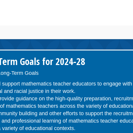
erm Goals for 2024-28
ong-Term Goals
 support mathematics teacher educators to engage with 
l and racial justice in their work.
ovide guidance on the high-quality preparation, recruitm
n of mathematics teachers across the variety of educatio
unity building and other efforts to support the recruitm
n, and professional learning of mathematics teacher educ
 variety of educational contexts.