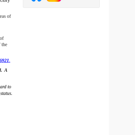
actory
eas of
of
 the
26921
.
d. A
ard to
status.