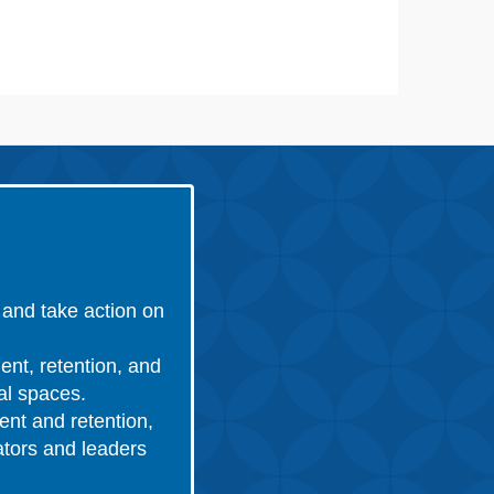
and take action on
ent, retention, and
nal spaces.
ent and retention,
ators and leaders