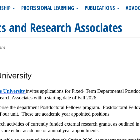
RSHIP
PROFESSIONAL LEARNING
PUBLICATIONS
ADVOC
s and Research Associates
5am
niversity
e University
invites applications for Fixed- Term Departmental Postdoc
rch Associates with a starting date of Fall 2026.
ise the department Postdoctoral Fellows program. Postdoctoral Fello
of our unit. These are academic year appointed positions.
ch activities of currently funded external research grants, as outlined in
s are either academic or annual year appointments.