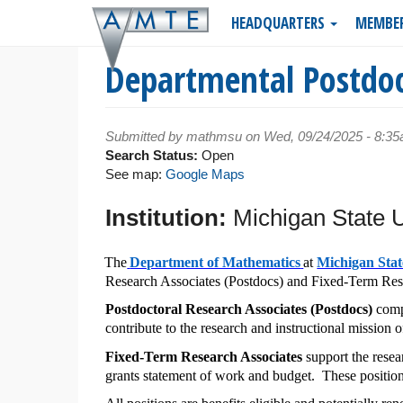
Skip
HEADQUARTERS
MEMBE
to
main
Departmental Postdoc
content
Submitted by
mathmsu
on Wed, 09/24/2025 - 8:3
Search Status:
Open
See map:
Google Maps
Institution:
Michigan State U
The
Department of Mathematics
at
Michigan Stat
Research Associates (Postdocs) and Fixed-Term Resea
Postdoctoral Research Associates (Postdocs)
compr
contribute to the research and instructional mission 
Fixed-Term Research Associates
support the resear
grants statement of work and budget. These position