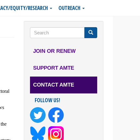
ACY/EQUITY/RESEARCH
OUTREACH
Search
form
Search
JOIN OR RENEW
SUPPORT AMTE
CONTACT AMTE
toral
FOLLOW US!
ws
 the