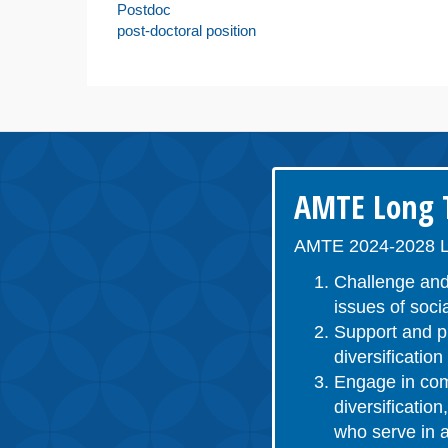
Postdoc
post-doctoral position
AMTE Long T
AMTE 2024-2028 L
Challenge and
issues of socia
Support and pr
diversificatio
Engage in comm
diversificatio
who serve in a