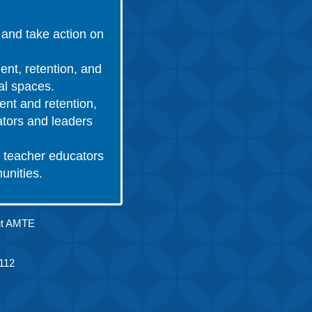
and take action on
ent, retention, and
nal spaces.
ent and retention,
ators and leaders
 teacher educators
munities.
ut AMTE
.
112