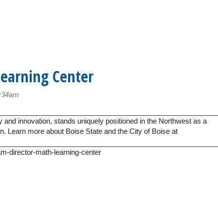
Learning Center
8:34am
y and innovation, stands uniquely positioned in the Northwest as a
ion. Learn more about Boise State and the City of Boise at
am-director-math-learning-center