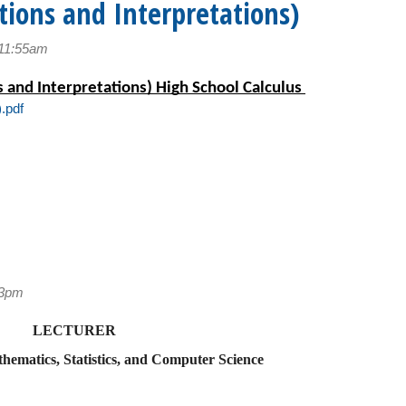
tions and Interpretations)
 11:55am
 and Interpretations) High School Calculus 
.pdf
53pm
LECTURER
ematics, Statistics, and Computer Science