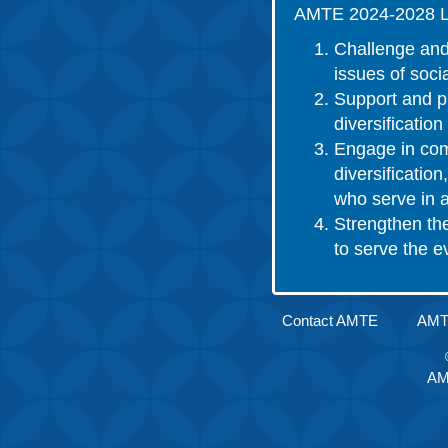
AMTE 2024-2028 L
Challenge and
issues of socia
Support and pr
diversificatio
Engage in comm
diversificatio
who serve in a
Strengthen th
to serve the 
Contact AMTE
AMTE
AM