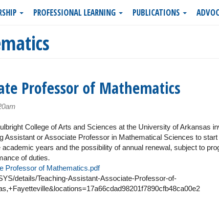
RSHIP
PROFESSIONAL LEARNING
PUBLICATIONS
ADVOC
matics
ate Professor of Mathematics
:20am
bright College of Arts and Sciences at the University of Arkansas in
ing Assistant or Associate Professor in Mathematical Sciences to start
ree academic years and the possibility of annual renewal, subject to pr
rmance of duties.
e Professor of Mathematics.pdf
S/details/Teaching-Assistant-Associate-Professor-of-
s,+Fayetteville&locations=17a66cdad98201f7890cfb48ca00e2