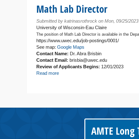
Director
Math Lab Director
-
Math
Submitted by
katrinasrothrock
on Mon, 09/25/2023
Learning
University of Wisconsin-Eau Claire
Center
The position of Math Lab Director is available in the Dep
https://www.uwec.edu/job-postings/0001/
See map:
Google Maps
Contact Name:
Dr. Abra Brisbin
Contact Email:
brisbia@uwec.edu
Review of Applicants Begins:
12/01/2023
Read more
about
Math
Lab
Director
AMTE Long T