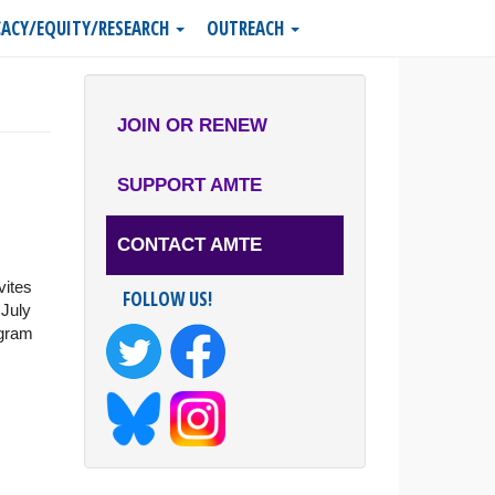
ACY/EQUITY/RESEARCH
OUTREACH
JOIN OR RENEW
SUPPORT AMTE
CONTACT AMTE
vites
FOLLOW US!
 July
ogram