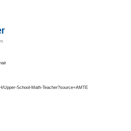
er
pm
air
0UH/Upper-School-Math-Teacher?source=AMTE