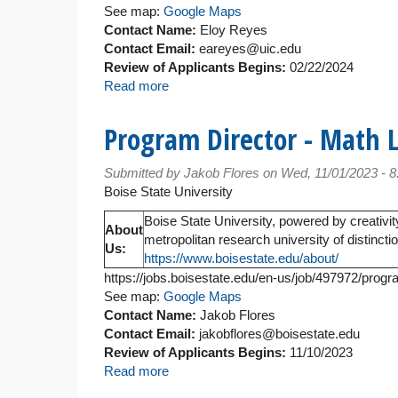
See map:
Google Maps
Contact Name:
Eloy Reyes
Contact Email:
eareyes@uic.edu
Review of Applicants Begins:
02/22/2024
Read more
about
Lecturer
Program Director - Math 
Submitted by
Jakob Flores
on Wed, 11/01/2023 - 
Boise State University
Boise State University, powered by creativit
About
metropolitan research university of distinct
Us:
https://www.boisestate.edu/about/
https://jobs.boisestate.edu/en-us/job/497972/progr
See map:
Google Maps
Contact Name:
Jakob Flores
Contact Email:
jakobflores@boisestate.edu
Review of Applicants Begins:
11/10/2023
Read more
about
Program