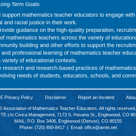
ong-Term Goals
 support mathematics teacher educators to engage with 
l and racial justice in their work.
ovide guidance on the high-quality preparation, recruitm
n of mathematics teachers across the variety of educatio
unity building and other efforts to support the recruitm
n, and professional learning of mathematics teacher educ
 variety of educational contexts.
e research and research-based practices of mathematics
evolving needs of students, educators, schools, and com
 Privacy Policy
Disclaimer
Report an Incident
Abo
© Association of Mathematics Teacher Educators. All rights reserved
TE c/o Civica Management, 7173 S. Havana St., Englewood, CO 80
MAIL: P.O. Box 3406, Englewood (Denver), CO 80155
Phone: (720) 850-8417 | Email:
office@amte.net