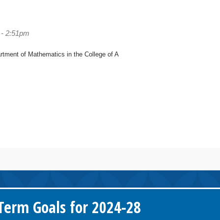
 - 2:51pm
artment of Mathematics in the College of A
erm Goals for 2024-28