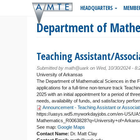
Skip
HEADQUARTERS
MEMBE
to
main
Department of Mathe
content
Teaching Assistant/Associ
Submitted by
math@uark
on Wed, 10/30/2024 - 8
University of Arkansas
The Department of Mathematical Sciences in the Ful
applications for a full-time non-tenure track Teach
2025 with an initial appointment for a period of th
needs, availability of funds, and satisfactory perfo
Announcement - Teaching Assistant or Associat
https://uasys.wd5.myworkdayjobs.com/en-US/UASY
Mathematics_R0063828?q=University+of+Arkansa
See map:
Google Maps
Contact Name:
Dr. Matt Clay