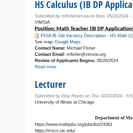
HS Calculus (IB DP Applica
Math
Teacher
Submitted by
mfishervimsia
on Mon, 05/20/2024 -
VIMSIA
Position: Math Teacher (IB DP Applications
PGIA IB Job Vacancy Description - HS Math (1)
See map:
Google Maps
Contact Name:
Michael Fisher
Contact Email:
mfisher@vimsia.org
Review of Applicants Begins:
05/20/2024
Read more
about
HS
Calculus
Lecturer
(IB
DP
Submitted by
Eloy Reyes
on Thu, 02/22/2024 - 5:
Applications
University of Illinois at Chicago
and
Interpretations)
Department of Math
https://www.mathjobs.org/jobs/list/24361
https://mscs.uic.edu/