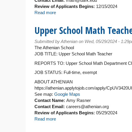
Contact Email:
math@uark.edu
Review of Applicants Begins:
12/15/2024
Read more
about
Teaching
Assistant/Associate
Upper School Math Teach
Professor
of
Submitted by
Athenian
on Wed, 05/29/2024 - 1:29
Mathematics
The Athenian School
JOB TITLE: Upper School Math Teacher
REPORTS TO: Upper School Math Department Ch
JOB STATUS: Full-time, exempt
ABOUT ATHENIAN
https://athenian.applytojob.com/apply/CpUV342
See map:
Google Maps
Contact Name:
Amy Rasner
Contact Email:
careers@athenian.org
Review of Applicants Begins:
05/29/2024
Read more
about
Upper
School