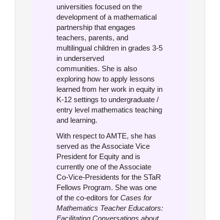
universities focused on the
development of a mathematical
partnership that engages
teachers, parents, and
multilingual children in grades 3-5
in underserved
communities. She is also
exploring how to apply lessons
learned from her work in equity in
K-12 settings to undergraduate /
entry level mathematics teaching
and learning.
With respect to AMTE, she has
served as the Associate Vice
President for Equity and is
currently one of the Associate
Co-Vice-Presidents for the STaR
Fellows Program. She was one
of the co-editors for
Cases for
Mathematics Teacher Educators:
Facilitating Conversations about