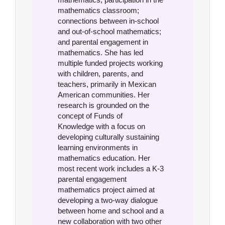
mathematics classroom;
connections between in-school
and out-of-school mathematics;
and parental engagement in
mathematics. She has led
multiple funded projects working
with children, parents, and
teachers, primarily in Mexican
American communities. Her
research is grounded on the
concept of Funds of
Knowledge with a focus on
developing culturally sustaining
learning environments in
mathematics education. Her
most recent work includes a K-3
parental engagement
mathematics project aimed at
developing a two-way dialogue
between home and school and a
new collaboration with two other