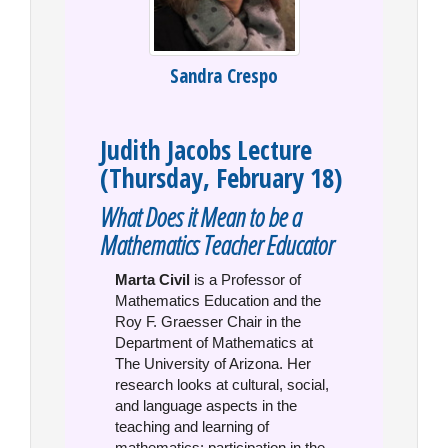
Sandra Crespo
Judith Jacobs Lecture
(Thursday, February 18)
What Does it Mean to be a
Mathematics Teacher Educator
Marta Civil
is a Professor of
Mathematics Education and the
Roy F. Graesser Chair in the
Department of Mathematics at
The University of Arizona. Her
research looks at cultural, social,
and language aspects in the
teaching and learning of
mathematics; participation in the