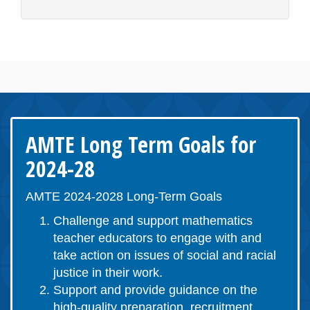
AMTE Long Term Goals for
2024-28
AMTE 2024-2028 Long-Term Goals
Challenge and support mathematics
teacher educators to engage with and
take action on issues of social and racial
justice in their work.
Support and provide guidance on the
high-quality preparation, recruitment,