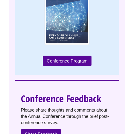
Conference Program
Conference Feedback
Please share thoughts and comments about
the Annual Conference through the brief post-
conference survey.