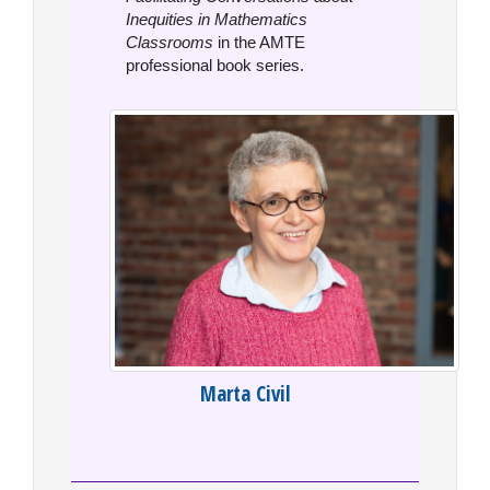
Inequities in Mathematics
Classrooms
in the AMTE
professional book series.
Marta Civil