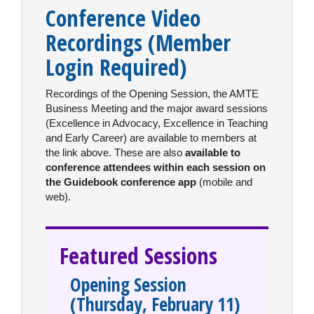
Conference Video
Recordings
(Member
Login Required)
Recordings of the Opening Session, the AMTE
Business Meeting and the major award sessions
(Excellence in Advocacy, Excellence in Teaching
and Early Career) are available to members at
the link above. These are also
available to
conference attendees within each session on
the Guidebook conference app
(mobile and
web).
Featured Sessions
Opening Session
(Thursday, February 11)