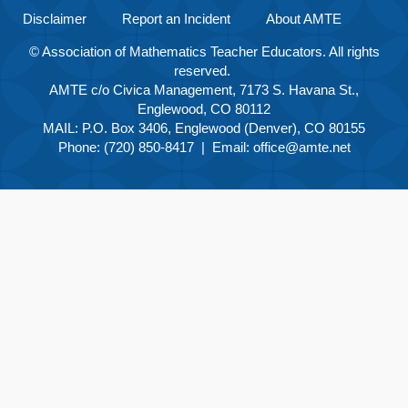
Disclaimer
Report an Incident
About AMTE
© Association of Mathematics Teacher Educators. All rights
reserved.
AMTE c/o Civica Management, 7173 S. Havana St.,
Englewood, CO 80112
MAIL: P.O. Box 3406, Englewood (Denver), CO 80155
Phone: (720) 850-8417 | Email:
office@amte.net