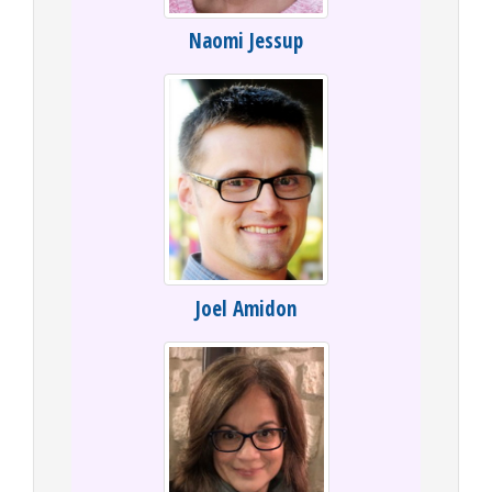
Naomi Jessup
Joel Amidon