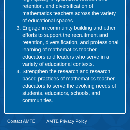
retention, and diversification of
mathematics teachers across the variety
of educational spaces.
Engage in community building and other
efforts to support the recruitment and
retention, diversification, and professional
learning of mathematics teacher
educators and leaders who serve in a
variety of educational contexts.
Strengthen the research and research-
based practices of mathematics teacher
educators to serve the evolving needs of
students, educators, schools, and
communities.
Contact AMTE
AMTE Privacy Policy