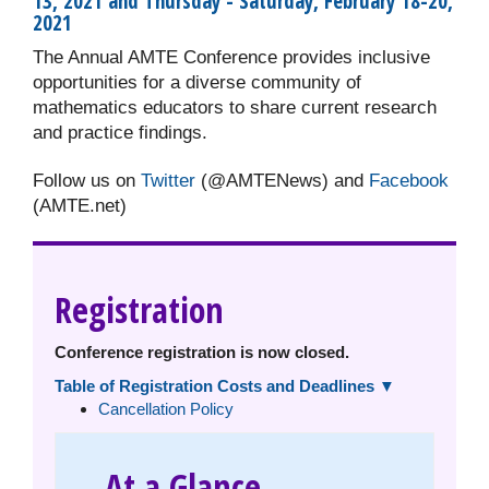
13, 2021 and Thursday - Saturday, February 18-20,
2021
The Annual AMTE Conference provides inclusive
opportunities for a diverse community of
mathematics educators to share current research
and practice findings.
Follow us on
Twitter
(@AMTENews) and
Facebook
(AMTE.net)
Registration
Conference registration is now closed.
Table of Registration Costs and Deadlines ▼
Cancellation Policy
At a Glance