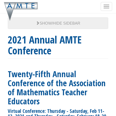
Skip
Toggl
to
navig
main
content
SHOW/HIDE SIDEBAR
2021 Annual AMTE
Conference
Twenty-Fifth Annual
Conference of the Association
of Mathematics Teacher
Educators
Virtual Conference: Thursday - Saturday, Feb 11-