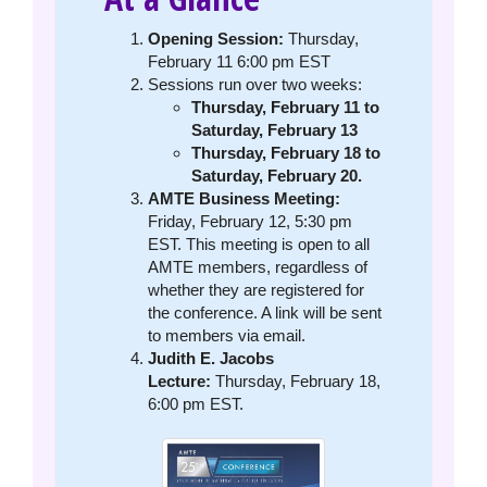
Opening Session:
Thursday,
February 11 6:00 pm EST
Sessions run over two weeks:
Thursday, February 11 to
Saturday, February 13
Thursday, February 18 to
Saturday, February 20.
AMTE Business Meeting:
Friday, February 12, 5:30 pm
EST. This meeting is open to all
AMTE members, regardless of
whether they are registered for
the conference. A link will be sent
to members via email.
Judith E. Jacobs
Lecture:
Thursday, February 18,
6:00 pm EST.