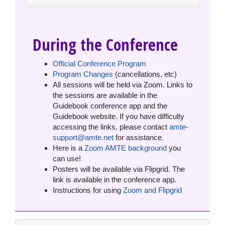
During the Conference
Official Conference Program
Program Changes
(cancellations, etc)
All sessions will be held via Zoom. Links to
the sessions are available in the
Guidebook conference app and the
Guidebook website. If you have difficulty
accessing the links, please contact
amte-
support@amte.net
for assistance.
Here is a
Zoom AMTE background
you
can use!
Posters will be available via Flipgrid. The
link is available in the conference app.
Instructions for using
Zoom and Flipgrid