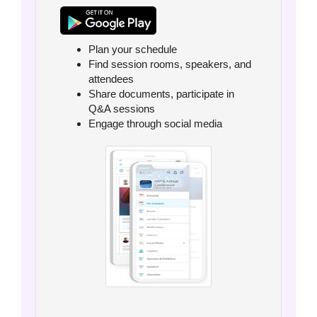
Plan your schedule
Find session rooms, speakers, and
attendees
Share documents, participate in
Q&A sessions
Engage through social media