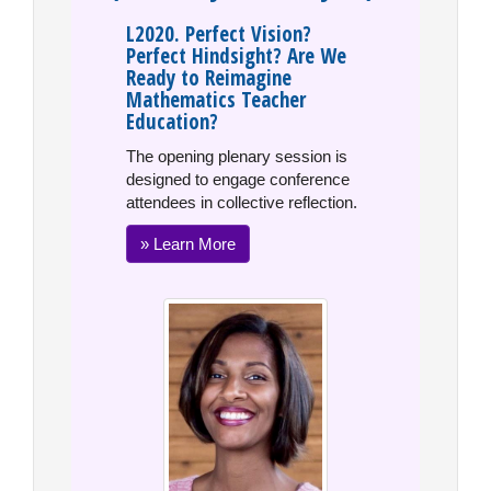
L2020. Perfect Vision?
Perfect Hindsight? Are We
Ready to Reimagine
Mathematics Teacher
Education?
The opening plenary session is
designed to engage conference
attendees in collective reflection.
» Learn More