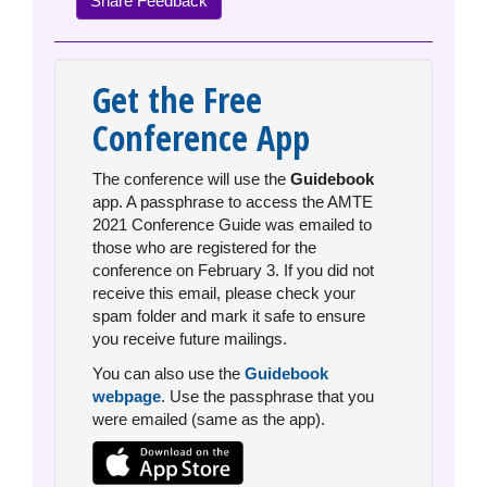
Share Feedback
Get the Free
Conference App
The conference will use the
Guidebook
app. A passphrase to access the AMTE
2021 Conference Guide was emailed to
those who are registered for the
conference on February 3. If you did not
receive this email, please check your
spam folder and mark it safe to ensure
you receive future mailings.
You can also use the
Guidebook
webpage
. Use the passphrase that you
were emailed (same as the app).